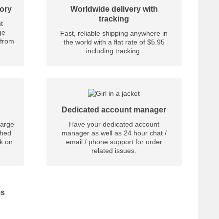
tory
Worldwide delivery with
tracking
t
ge
Fast, reliable shipping anywhere in
 from
the world with a flat rate of $5.95
including tracking.
Dedicated account manager
large
Have your dedicated account
shed
manager as well as 24 hour chat /
nk on
email / phone support for order
related issues.
ms