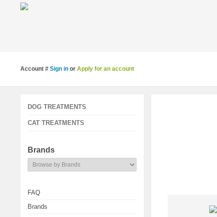
Account #
Sign in
or
Apply for an account
DOG TREATMENTS
CAT TREATMENTS
Brands
FAQ
Brands