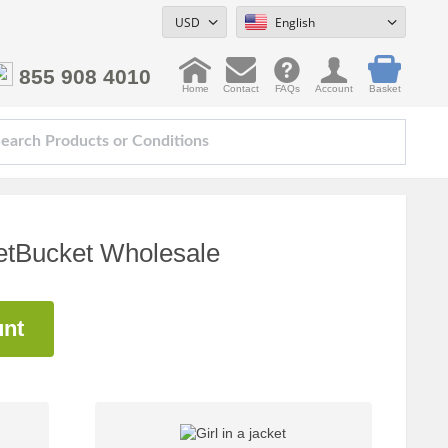
USD
English
855 908 4010
Home
Contact
FAQs
Account
Basket
PetBucket Wholesale
unt