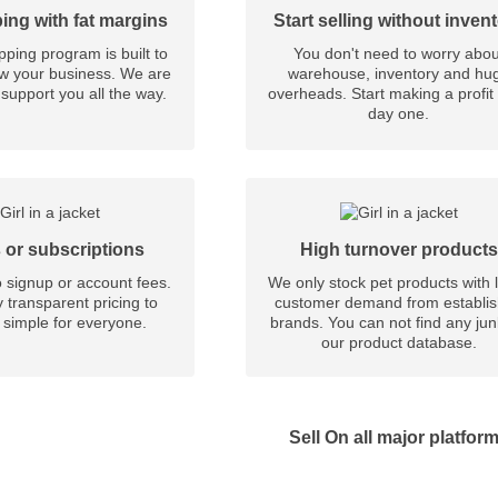
ing with fat margins
Start selling without inven
ping program is built to
You don't need to worry abou
w your business. We are
warehouse, inventory and hu
support you all the way.
overheads. Start making a profit
day one.
 or subscriptions
High turnover products
 signup or account fees.
We only stock pet products with 
 transparent pricing to
customer demand from establi
 simple for everyone.
brands. You can not find any ju
our product database.
Sell On all major platfor