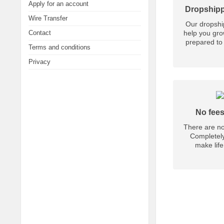
Apply for an account
Dropshipp
Wire Transfer
Our dropship
Contact
help you gro
prepared to 
Terms and conditions
Privacy
No fees
There are no
Completely
make life