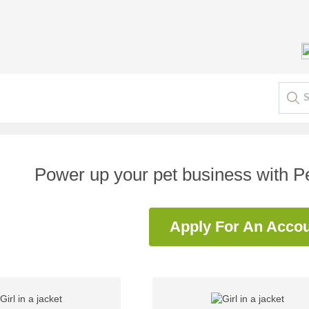
Power up your pet business with 
Apply For An Acco