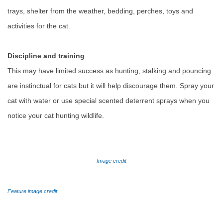
trays, shelter from the weather, bedding, perches, toys and
activities for the cat.
Discipline and training
This may have limited success as hunting, stalking and pouncing
are instinctual for cats but it will help discourage them. Spray your
cat with water or use special scented deterrent sprays when you
notice your cat hunting wildlife.
Image credit
Feature image credit