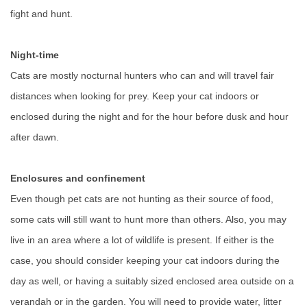
fight and hunt.
Night-time
Cats are mostly nocturnal hunters who can and will travel fair
distances when looking for prey. Keep your cat indoors or
enclosed during the night and for the hour before dusk and hour
after dawn.
Enclosures and confinement
Even though pet cats are not hunting as their source of food,
some cats will still want to hunt more than others. Also, you may
live in an area where a lot of wildlife is present. If either is the
case, you should consider keeping your cat indoors during the
day as well, or having a suitably sized enclosed area outside on a
verandah or in the garden. You will need to provide water, litter