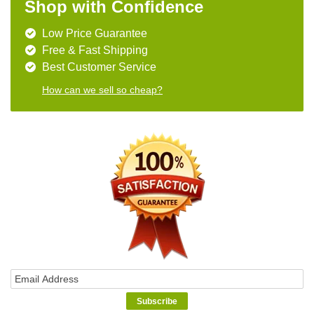
Shop with Confidence
Low Price Guarantee
Free & Fast Shipping
Best Customer Service
How can we sell so cheap?