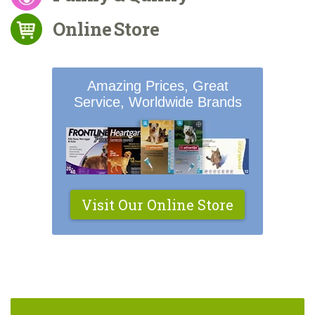
Online Store
Amazing Prices, Great
Service, Worldwide Brands
Visit Our Online Store