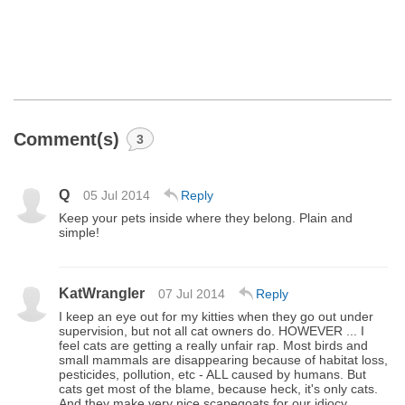
Comment(s)
3
Q
05 Jul 2014
Reply
Keep your pets inside where they belong. Plain and
simple!
KatWrangler
07 Jul 2014
Reply
I keep an eye out for my kitties when they go out under
supervision, but not all cat owners do. HOWEVER ... I
feel cats are getting a really unfair rap. Most birds and
small mammals are disappearing because of habitat loss,
pesticides, pollution, etc - ALL caused by humans. But
cats get most of the blame, because heck, it's only cats.
And they make very nice scapegoats for our idiocy.