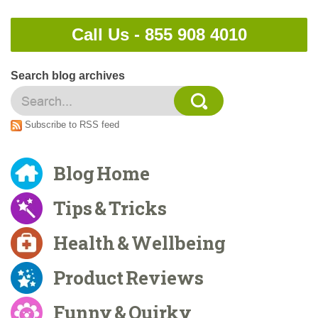
Call Us -
855 908 4010
Search blog archives
Subscribe to RSS feed
Blog Home
Tips & Tricks
Health & Wellbeing
Product Reviews
Funny & Quirky