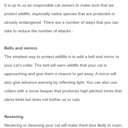
It is up to us as responsible cat owners to make sure that we
protect wildlife, especially native species that are protected or
already endangered. There are a number of steps that you can
take to reduce the number of attacks -
Bells and mirrors
The simplest way to protect wildlife is to add a bell and mirror to
your cat’s collar. The bell will warn wildlife that your cat is
approaching and give them a chance to get away. A mirror will
also give advance warning by reflecting light. You can also use
collars with a sonar beeper that produces high-pitched tones that
alerts birds but does not bother us or cats.
Neutering
Neutering or desexing your cat will make them less likely to roam,