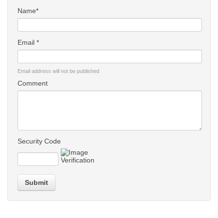
Name*
Email *
Email address will not be published
Comment
Security Code
Submit