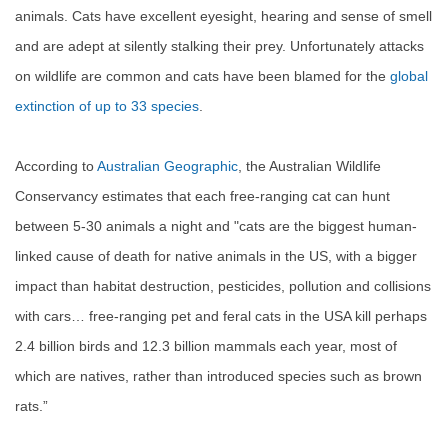
animals. Cats have excellent eyesight, hearing and sense of smell
and are adept at silently stalking their prey. Unfortunately attacks
on wildlife are common and cats have been blamed for the
global
extinction of up to 33 species
.
According to
Australian Geographic
, t
he Australian Wildlife
Conservancy estimates that each free-ranging cat can hunt
between 5-30 animals a night and "
cats are the biggest human-
linked cause of death for native animals in the US, with a bigger
impact than habitat destruction, pesticides, pollution and collisions
with cars… free-ranging pet and feral cats in the USA kill perhaps
2.4 billion birds and 12.3 billion mammals each year, most of
which are natives, rather than introduced species such as brown
rats.”