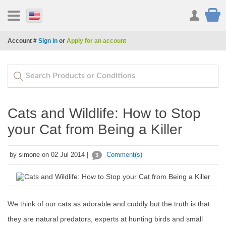
Account #
Sign in
or
Apply for an account
Cats and Wildlife: How to Stop
your Cat from Being a Killer
by simone on 02 Jul 2014 |
Comment(s)
3
We think of our cats as adorable and cuddly but the truth is that
they are natural predators, experts at hunting birds and small