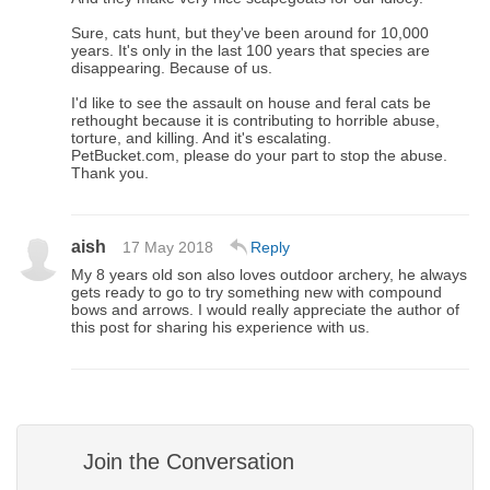
Sure, cats hunt, but they've been around for 10,000
years. It's only in the last 100 years that species are
disappearing. Because of us.
I'd like to see the assault on house and feral cats be
rethought because it is contributing to horrible abuse,
torture, and killing. And it's escalating.
PetBucket.com, please do your part to stop the abuse.
Thank you.
aish
17 May 2018
Reply
My 8 years old son also loves outdoor archery, he always
gets ready to go to try something new with compound
bows and arrows. I would really appreciate the author of
this post for sharing his experience with us.
Join the Conversation