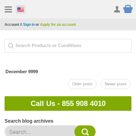
Account #
Sign in
or
Apply for an account
December 9999
Older posts
Newer posts
Call Us -
855 908 4010
Search blog archives