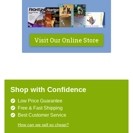
Visit Our Online Store
Shop with Confidence
Low Price Guarantee
Free & Fast Shipping
Best Customer Service
How can we sell so cheap?