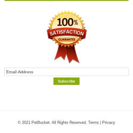
© 2021 PetBucket. All Rights Reserved.
Terms
|
Privacy