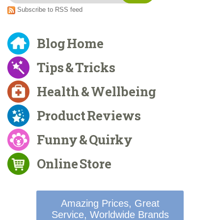
Subscribe to RSS feed
Blog Home
Tips & Tricks
Health & Wellbeing
Product Reviews
Funny & Quirky
Online Store
Amazing Prices, Great
Service, Worldwide Brands