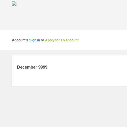
Account #
Sign in
or
Apply for an account
December 9999