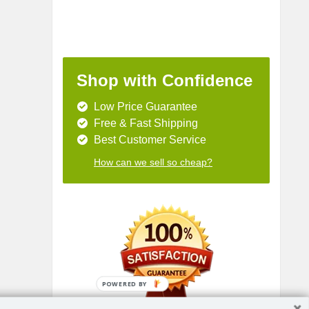
Shop with Confidence
Low Price Guarantee
Free & Fast Shipping
Best Customer Service
How can we sell so cheap?
POWERED BY