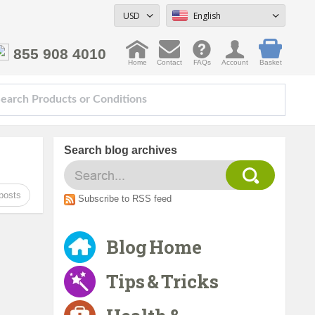
USD
English
855 908 4010
Home
Contact
FAQs
Account
Basket
Search blog archives
posts
Subscribe to RSS feed
Blog Home
Tips & Tricks