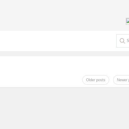
Older posts
Newer 