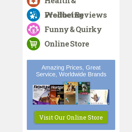
Health &
Wellbeing
Product Reviews
Funny & Quirky
Online Store
Amazing Prices, Great
Service, Worldwide Brands
Visit Our Online Store