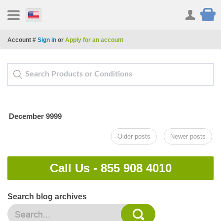
Account #
Sign in
or
Apply for an account
December 9999
Older posts
Newer posts
Call Us -
855 908 4010
Search blog archives