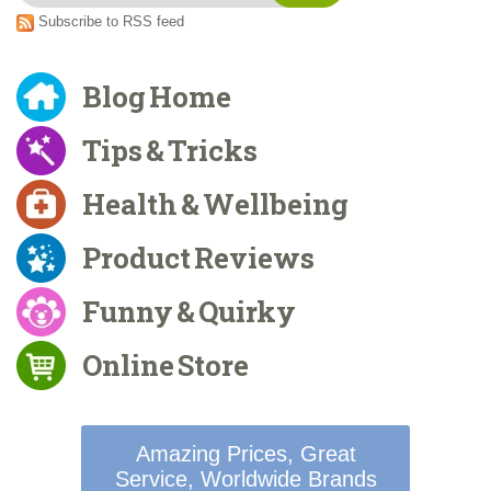
Subscribe to RSS feed
Blog Home
Tips & Tricks
Health & Wellbeing
Product Reviews
Funny & Quirky
Online Store
Amazing Prices, Great
Service, Worldwide Brands