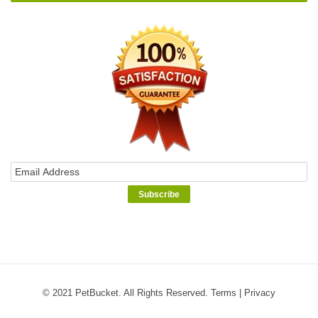
© 2021 PetBucket. All Rights Reserved.
Terms
|
Privacy