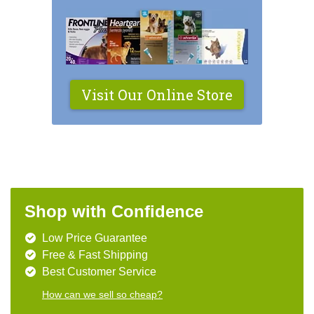
Visit Our Online Store
Shop with Confidence
Low Price Guarantee
Free & Fast Shipping
Best Customer Service
How can we sell so cheap?