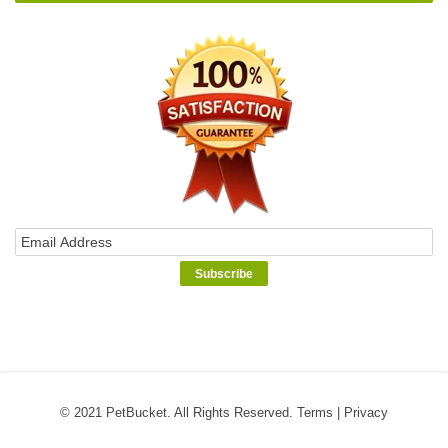
© 2021 PetBucket. All Rights Reserved.
Terms
|
Privacy