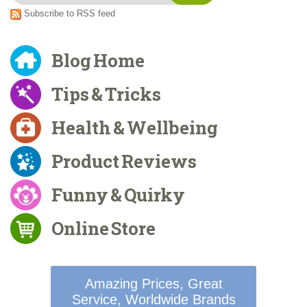
Subscribe to RSS feed
Blog Home
Tips & Tricks
Health & Wellbeing
Product Reviews
Funny & Quirky
Online Store
Amazing Prices, Great
Service, Worldwide Brands