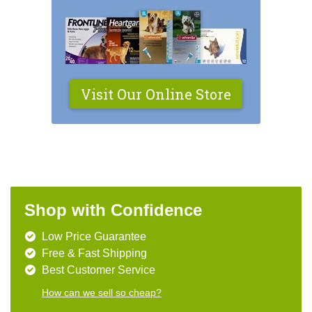
Visit Our Online Store
Shop with Confidence
Low Price Guarantee
Free & Fast Shipping
Best Customer Service
How can we sell so cheap?