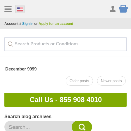
Account #
Sign in
or
Apply for an account
December 9999
Older posts
Newer posts
Call Us -
855 908 4010
Search blog archives