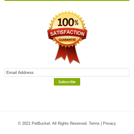
© 2021 PetBucket. All Rights Reserved.
Terms
|
Privacy