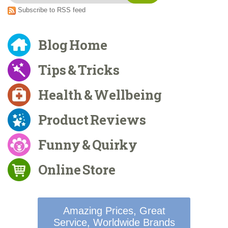
Subscribe to RSS feed
Blog Home
Tips & Tricks
Health & Wellbeing
Product Reviews
Funny & Quirky
Online Store
Amazing Prices, Great
Service, Worldwide Brands