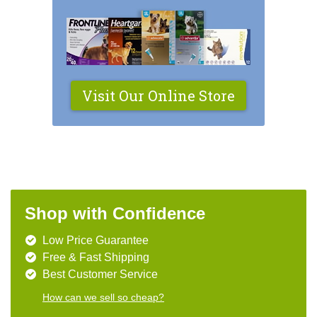
Visit Our Online Store
Shop with Confidence
Low Price Guarantee
Free & Fast Shipping
Best Customer Service
How can we sell so cheap?