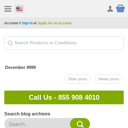
Account #
Sign in
or
Apply for an account
December 9999
Older posts
Newer posts
Call Us -
855 908 4010
Search blog archives