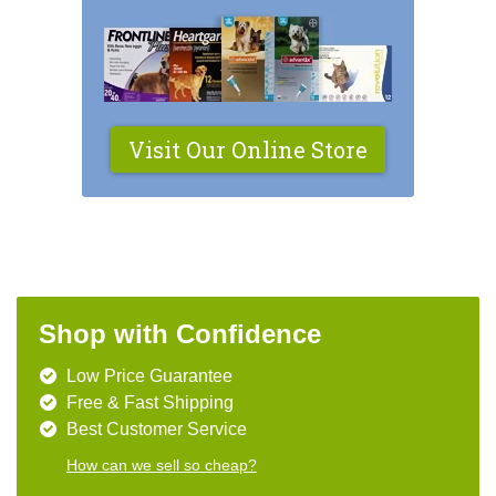
Visit Our Online Store
Shop with Confidence
Low Price Guarantee
Free & Fast Shipping
Best Customer Service
How can we sell so cheap?