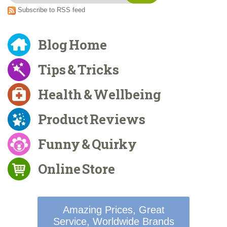
Subscribe to RSS feed
Blog Home
Tips & Tricks
Health & Wellbeing
Product Reviews
Funny & Quirky
Online Store
Amazing Prices, Great
Service, Worldwide Brands