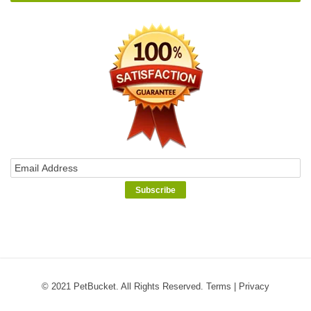
© 2021 PetBucket. All Rights Reserved.
Terms
|
Privacy