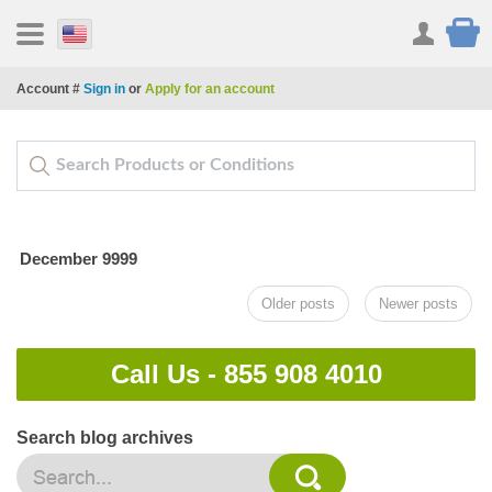
Account #
Sign in
or
Apply for an account
December 9999
Older posts
Newer posts
Call Us -
855 908 4010
Search blog archives