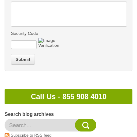
Security Code
Submit
Call Us -
855 908 4010
Search blog archives
Subscribe to RSS feed