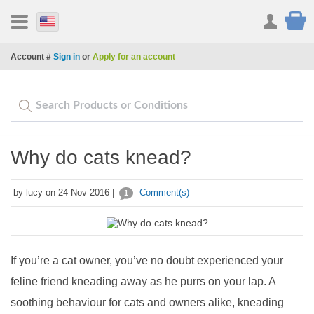
Account #
Sign in
or
Apply for an account
Why do cats knead?
by lucy on 24 Nov 2016 |
Comment(s)
1
If you’re a cat owner, you’ve no doubt experienced your
feline friend kneading away as he purrs on your lap. A
soothing behaviour for cats and owners alike, kneading