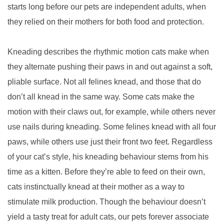
starts long before our pets are independent adults, when
they relied on their mothers for both food and protection.
Kneading describes the rhythmic motion cats make when
they alternate pushing their paws in and out against a soft,
pliable surface. Not all felines knead, and those that do
don’t all knead in the same way. Some cats make the
motion with their claws out, for example, while others never
use nails during kneading. Some felines knead with all four
paws, while others use just their front two feet. Regardless
of your cat’s style, his kneading behaviour stems from his
time as a kitten. Before they’re able to feed on their own,
cats instinctually knead at their mother as a way to
stimulate milk production. Though the behaviour doesn’t
yield a tasty treat for adult cats, our pets forever associate