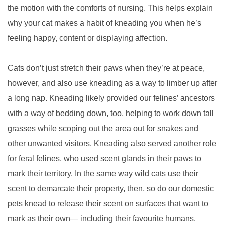
the motion with the comforts of nursing. This helps explain
why your cat makes a habit of kneading you when he’s
feeling happy, content or displaying affection.
Cats don’t just stretch their paws when they’re at peace,
however, and also use kneading as a way to limber up after
a long nap. Kneading likely provided our felines’ ancestors
with a way of bedding down, too, helping to work down tall
grasses while scoping out the area out for snakes and
other unwanted visitors. Kneading also served another role
for feral felines, who used scent glands in their paws to
mark their territory. In the same way wild cats use their
scent to demarcate their property, then, so do our domestic
pets knead to release their scent on surfaces that want to
mark as their own— including their favourite humans.