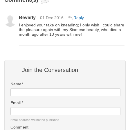
Beverly
01 Dec 2016
Reply
I enjoyed your take on kneading; I only wish I could share
the pleasure again with my Siamese beauty, who died a
month ago after 13 years with me!
Join the Conversation
Name*
Email *
Email address will not be published
Comment