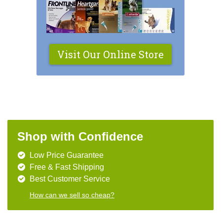
Visit Our Online Store
Shop with Confidence
Low Price Guarantee
Free & Fast Shipping
Best Customer Service
How can we sell so cheap?