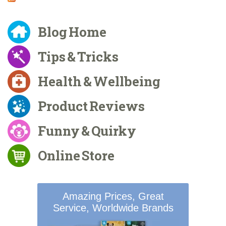
Blog Home
Tips & Tricks
Health & Wellbeing
Product Reviews
Funny & Quirky
Online Store
Amazing Prices, Great
Service, Worldwide Brands