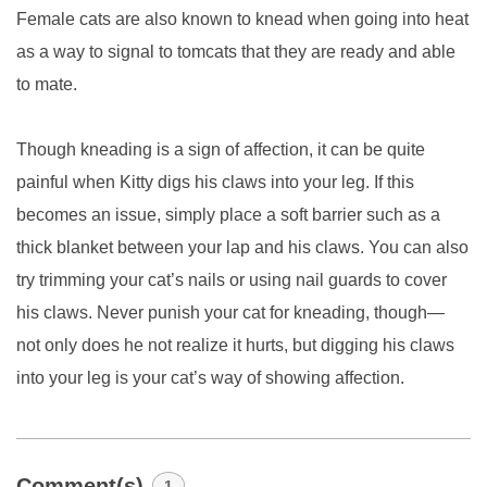
Female cats are also known to knead when going into heat
as a way to signal to tomcats that they are ready and able
to mate.
Though kneading is a sign of affection, it can be quite
painful when Kitty digs his claws into your leg. If this
becomes an issue, simply place a soft barrier such as a
thick blanket between your lap and his claws. You can also
try trimming your cat’s nails or using nail guards to cover
his claws. Never punish your cat for kneading, though—
not only does he not realize it hurts, but digging his claws
into your leg is your cat’s way of showing affection.
Comment(s)
1