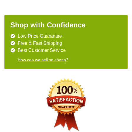
Shop with Confidence
Low Price Guarantee
Free & Fast Shipping
Best Customer Service
How can we sell so cheap?