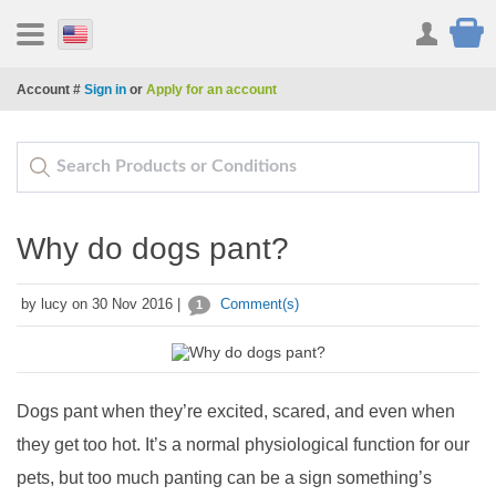
Account #
Sign in
or
Apply for an account
Why do dogs pant?
by lucy on 30 Nov 2016 |
Comment(s)
1
Dogs pant when they’re excited, scared, and even when
they get too hot. It’s a normal physiological function for our
pets, but too much panting can be a sign something’s