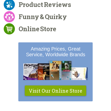
Product Reviews
Funny & Quirky
Online Store
Amazing Prices, Great
Service, Worldwide Brands
Visit Our Online Store