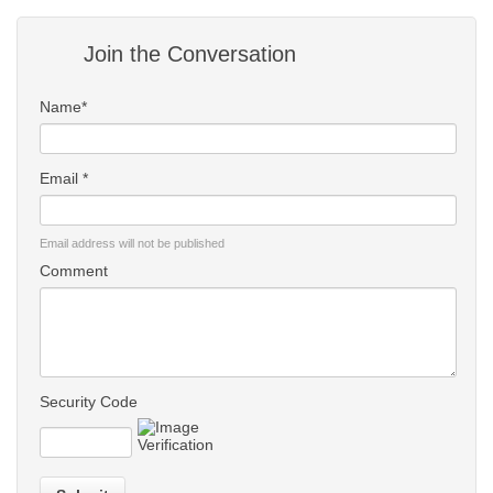
Join the Conversation
Name*
Email *
Email address will not be published
Comment
Security Code