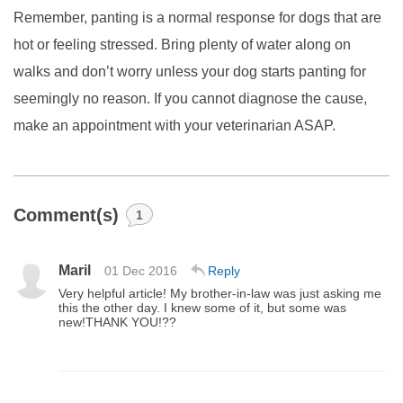
Remember, panting is a normal response for dogs that are
hot or feeling stressed. Bring plenty of water along on
walks and don’t worry unless your dog starts panting for
seemingly no reason. If you cannot diagnose the cause,
make an appointment with your veterinarian ASAP.
Comment(s)
1
Maril
01 Dec 2016
Reply
Very helpful article! My brother-in-law was just asking me
this the other day. I knew some of it, but some was
new!THANK YOU!??