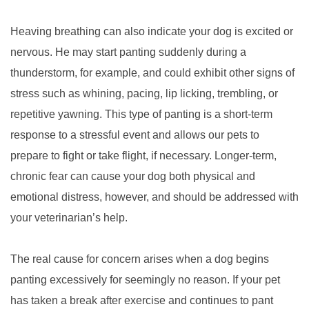
Heaving breathing can also indicate your dog is excited or
nervous. He may start panting suddenly during a
thunderstorm, for example, and could exhibit other signs of
stress such as whining, pacing, lip licking, trembling, or
repetitive yawning. This type of panting is a short-term
response to a stressful event and allows our pets to
prepare to fight or take flight, if necessary. Longer-term,
chronic fear can cause your dog both physical and
emotional distress, however, and should be addressed with
your veterinarian’s help.
The real cause for concern arises when a dog begins
panting excessively for seemingly no reason. If your pet
has taken a break after exercise and continues to pant