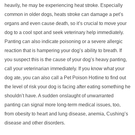
heavily, he may be experiencing heat stroke. Especially
common in older dogs, heats stroke can damage a pet’s
organs and even cause death, so it’s crucial to move your
dog to a cool spot and seek veterinary help immediately.
Panting can also indicate poisoning or a severe allergic
reaction that is hampering your dog’s ability to breath. If
you suspect this is the cause of your dog’s heavy panting,
call your veterinarian immediately. If you know what your
dog ate, you can also call a Pet Poison Hotline to find out
the level of risk your dog is facing after eating something he
shouldn’t have. A sudden onslaught of unwarranted
panting can signal more long-term medical issues, too,
from obesity to heart and lung disease, anemia, Cushing’s
disease and other disorders.