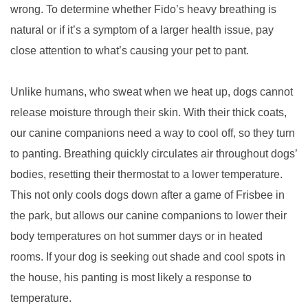
wrong. To determine whether Fido’s heavy breathing is
natural or if it’s a symptom of a larger health issue, pay
close attention to what’s causing your pet to pant.
Unlike humans, who sweat when we heat up, dogs cannot
release moisture through their skin. With their thick coats,
our canine companions need a way to cool off, so they turn
to panting. Breathing quickly circulates air throughout dogs’
bodies, resetting their thermostat to a lower temperature.
This not only cools dogs down after a game of Frisbee in
the park, but allows our canine companions to lower their
body temperatures on hot summer days or in heated
rooms. If your dog is seeking out shade and cool spots in
the house, his panting is most likely a response to
temperature.