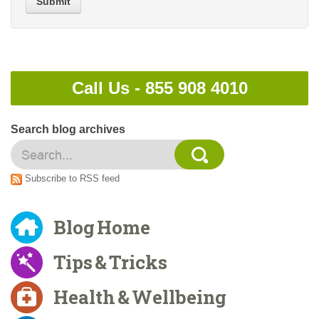
Submit
Call Us -
855 908 4010
Search blog archives
Subscribe to RSS feed
Blog Home
Tips & Tricks
Health & Wellbeing