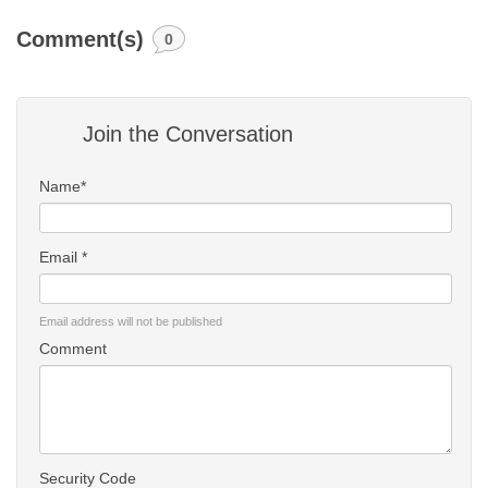
Comment(s)
0
Join the Conversation
Name*
Email *
Email address will not be published
Comment
Security Code