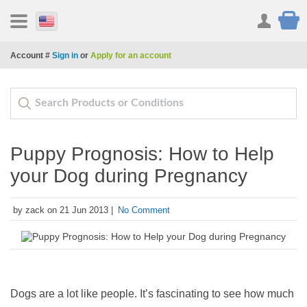
Account #
Sign in
or
Apply for an account
Puppy Prognosis: How to Help
your Dog during Pregnancy
by zack on 21 Jun 2013 |
No Comment
Dogs are a lot like people. It’s fascinating to see how much