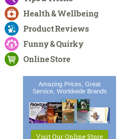
Health & Wellbeing
Product Reviews
Funny & Quirky
Online Store
Amazing Prices, Great
Service, Worldwide Brands
Visit Our Online Store