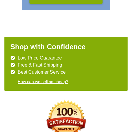
Shop with Confidence
Low Price Guarantee
Free & Fast Shipping
Best Customer Service
How can we sell so cheap?