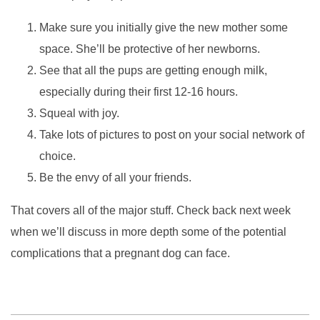
Make sure you initially give the new mother some
space. She’ll be protective of her newborns.
See that all the pups are getting enough milk,
especially during their first 12-16 hours.
Squeal with joy.
Take lots of pictures to post on your social network of
choice.
Be the envy of all your friends.
That covers all of the major stuff. Check back next week
when we’ll discuss in more depth some of the potential
complications that a pregnant dog can face.