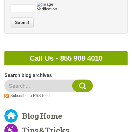
Submit
Call Us -
855 908 4010
Search blog archives
Subscribe to RSS feed
Blog Home
Tips & Tricks