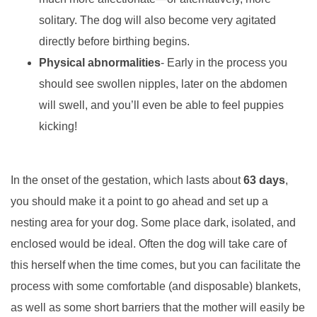
solitary. The dog will also become very agitated
directly before birthing begins.
Physical abnormalities
- Early in the process you
should see swollen nipples, later on the abdomen
will swell, and you’ll even be able to feel puppies
kicking!
In the onset of the gestation, which lasts about
63 days
,
you should make it a point to go ahead and set up a
nesting area for your dog. Some place dark, isolated, and
enclosed would be ideal. Often the dog will take care of
this herself when the time comes, but you can facilitate the
process with some comfortable (and disposable) blankets,
as well as some short barriers that the mother will easily be