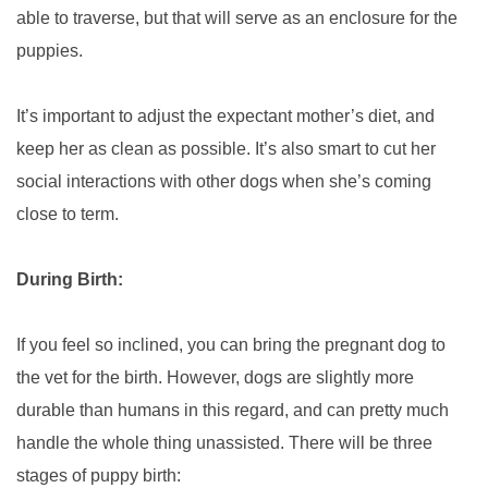
able to traverse, but that will serve as an enclosure for the
puppies.
It’s important to adjust the expectant mother’s diet, and
keep her as clean as possible. It’s also smart to cut her
social interactions with other dogs when she’s coming
close to term.
During Birth:
If you feel so inclined, you can bring the pregnant dog to
the vet for the birth. However, dogs are slightly more
durable than humans in this regard, and can pretty much
handle the whole thing unassisted. There will be three
stages of puppy birth: