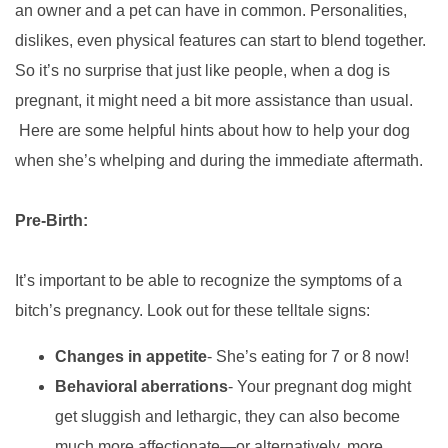
an owner and a pet can have in common. Personalities,
dislikes, even physical features
can start to blend together.
So it’s no surprise that just like people, when a dog is
pregnant, it might need a bit more assistance than usual.
Here are some helpful hints about how to help your dog
when she’s whelping and during the immediate aftermath.
Pre-Birth:
It’s important to be able to recognize the symptoms of a
bitch’s pregnancy. Look out for these telltale signs:
Changes in appetite
- She’s eating for 7 or 8 now!
Behavioral aberrations
- Your pregnant dog might
get sluggish
and lethargic, they can also become
much more affectionate—or alternatively, more