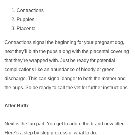
Contractions
Puppies
Placenta
Contractions signal the beginning for your pregnant dog,
next they’ll birth the pups along with the placental covering
that they’re wrapped with. Just be ready for potential
complications like an abundance of bloody or green
discharge. This can signal danger to both the mother and
the pups. So be ready to call the vet for further instructions.
After Birth:
Next is the fun part. You get to adore the brand new litter.
Here’s a step by step process of what to do: