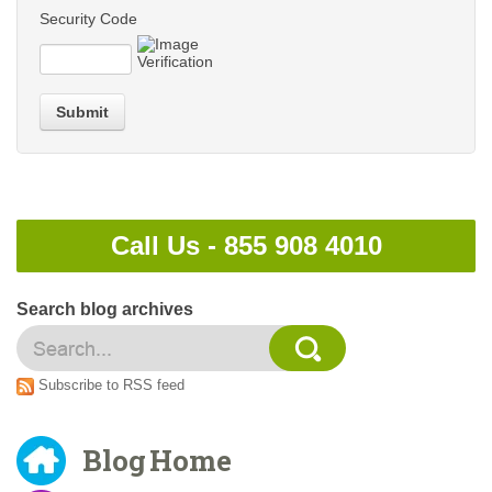
Security Code
Submit
Call Us -
855 908 4010
Search blog archives
Subscribe to RSS feed
Blog Home