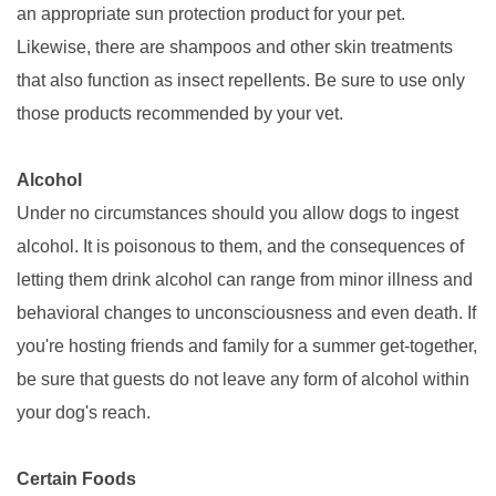
an appropriate sun protection product for your pet.
Likewise, there are shampoos and other skin treatments
that also function as insect repellents. Be sure to use only
those products recommended by your vet.
Alcohol
Under no circumstances should you allow dogs to ingest
alcohol. It is poisonous to them, and the consequences of
letting them drink alcohol can range from minor illness and
behavioral changes to unconsciousness and even death. If
you're hosting friends and family for a summer get-together,
be sure that guests do not leave any form of alcohol within
your dog's reach.
Certain Foods