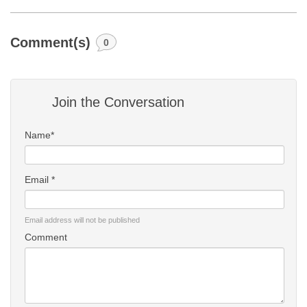
Comment(s)
0
Join the Conversation
Name*
Email *
Email address will not be published
Comment