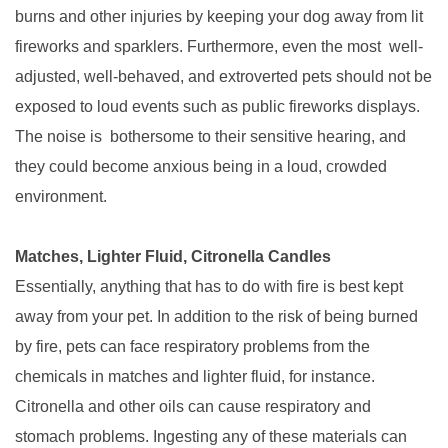
burns and other injuries by keeping your dog away from lit
fireworks and sparklers. Furthermore, even the most well-
adjusted, well-behaved, and extroverted pets should not be
exposed to loud events such as public fireworks displays.
The noise is bothersome to their sensitive hearing, and
they could become anxious being in a loud, crowded
environment.
Matches, Lighter Fluid, Citronella Candles
Essentially, anything that has to do with fire is best kept
away from your pet. In addition to the risk of being burned
by fire, pets can face respiratory problems from the
chemicals in matches and lighter fluid, for instance.
Citronella and other oils can cause respiratory and
stomach problems. Ingesting any of these materials can