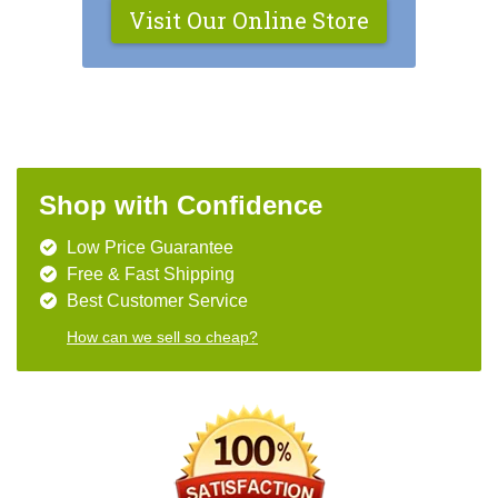
Visit Our Online Store
Shop with Confidence
Low Price Guarantee
Free & Fast Shipping
Best Customer Service
How can we sell so cheap?