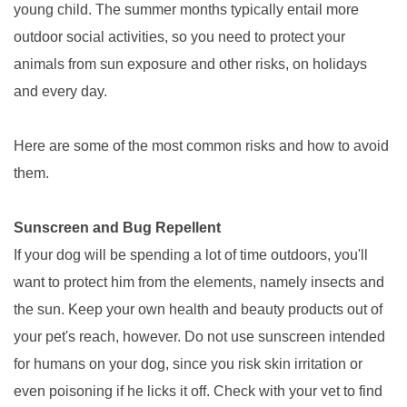
young child. The summer months typically entail more
outdoor social activities, so you need to protect your
animals from sun exposure and other risks, on holidays
and every day.
Here are some of the most common risks and how to avoid
them.
Sunscreen and Bug Repellent
If your dog will be spending a lot of time outdoors, you'll
want to protect him from the elements, namely insects and
the sun. Keep your own health and beauty products out of
your pet's reach, however. Do not use sunscreen intended
for humans on your dog, since you risk skin irritation or
even poisoning if he licks it off. Check with your vet to find