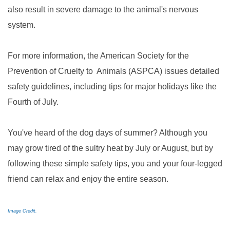
also result in severe damage to the animal's nervous
system.
For more information, the American Society for the
Prevention of Cruelty to Animals (ASPCA) issues detailed
safety guidelines, including tips for major holidays like the
Fourth of July.
You've heard of the dog days of summer? Although you
may grow tired of the sultry heat by July or August, but by
following these simple safety tips, you and your four-legged
friend can relax and enjoy the entire season.
Image Credit.