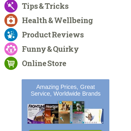
Tips & Tricks
Health & Wellbeing
Product Reviews
Funny & Quirky
Online Store
Amazing Prices, Great
Service, Worldwide Brands