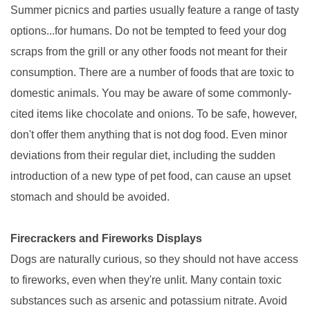
Summer picnics and parties usually feature a range of tasty
options...for humans. Do not be tempted to feed your dog
scraps from the grill or any other foods not meant for their
consumption. There are a number of foods that are toxic to
domestic animals. You may be aware of some commonly-
cited items like chocolate and onions. To be safe, however,
don't offer them anything that is not dog food. Even minor
deviations from their regular diet, including the sudden
introduction of a new type of pet food, can cause an upset
stomach and should be avoided.
Firecrackers and Fireworks Displays
Dogs are naturally curious, so they should not have access
to fireworks, even when they're unlit. Many contain toxic
substances such as arsenic and potassium nitrate. Avoid