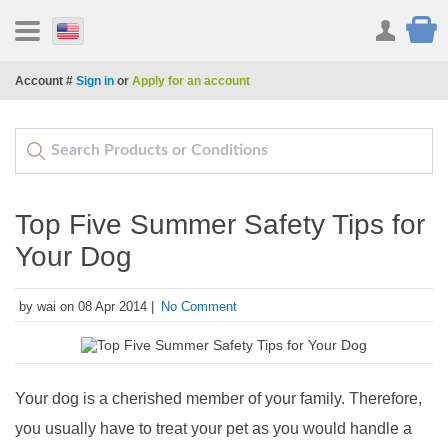
Account #
Sign in
or
Apply for an account
Top Five Summer Safety Tips for
Your Dog
by wai on 08 Apr 2014 |
No Comment
Your dog is a cherished member of your family. Therefore,
you usually have to treat your pet as you would handle a