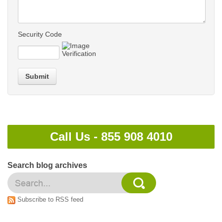
Security Code
Submit
Call Us -
855 908 4010
Search blog archives
Subscribe to RSS feed