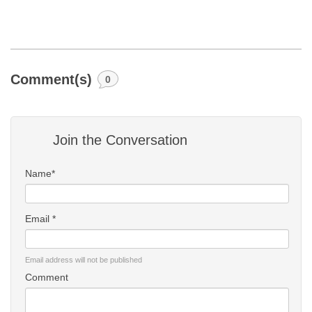
Comment(s)
0
Join the Conversation
Name*
Email *
Email address will not be published
Comment