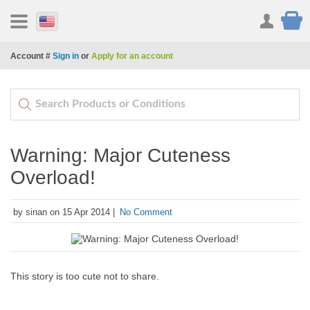
Account #
Sign in
or
Apply for an account
Warning: Major Cuteness
Overload!
by sinan on 15 Apr 2014 |
No Comment
This story is too cute not to share.