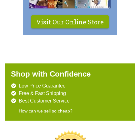
Visit Our Online Store
Shop with Confidence
Low Price Guarantee
Free & Fast Shipping
Best Customer Service
How can we sell so cheap?