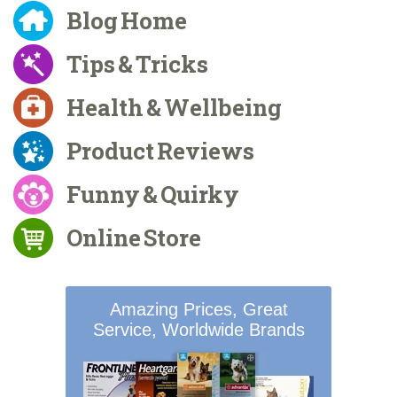
Blog Home
Tips & Tricks
Health & Wellbeing
Product Reviews
Funny & Quirky
Online Store
Amazing Prices, Great
Service, Worldwide Brands