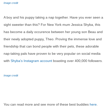
Image credit
A boy and his puppy taking a nap together. Have you ever seen a
sight sweeter than this? For New York mum Jessica Shyba, this
has become a daily occurence between her young son Beau and
their newly adopted puppy, Theo. Proving the immense love and
friendship that can bond people with their pets, these adorable
nap-taking pals have proven to be very popular on social media
with
Shyba's Instagram account
boasting over 400,000 followers.
Image credit
You can read more and see more of these best buddies
here
.