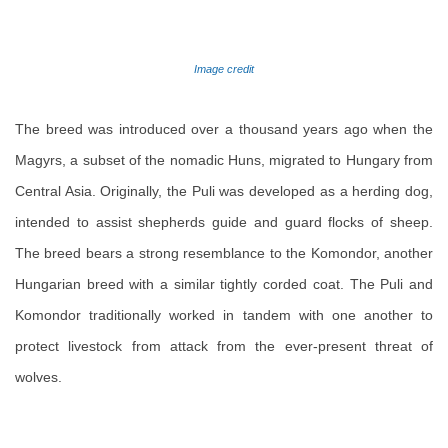
Image credit
The breed was introduced over a thousand years ago when the
Magyrs, a subset of the nomadic Huns, migrated to Hungary from
Central Asia. Originally, the Puli was developed as a herding dog,
intended to assist shepherds guide and guard flocks of sheep.
The breed bears a strong resemblance to the Komondor, another
Hungarian breed with a similar tightly corded coat. The Puli and
Komondor traditionally worked in tandem with one another to
protect livestock from attack from the ever-present threat of
wolves.