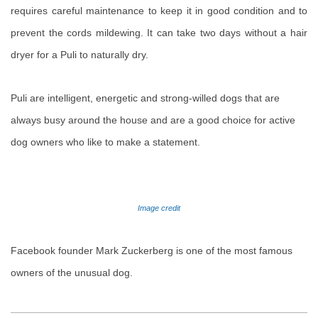
requires careful maintenance to keep it in good condition and to
prevent the cords mildewing. It can take two days without a hair
dryer for a Puli to naturally dry.
Puli are intelligent, energetic and strong-willed dogs that are
always busy around the house and are a good choice for active
dog owners who like to make a statement.
Image credit
Facebook founder Mark Zuckerberg is one of the most famous
owners of the unusual dog.