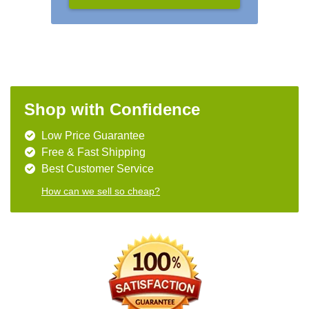
Shop with Confidence
Low Price Guarantee
Free & Fast Shipping
Best Customer Service
How can we sell so cheap?