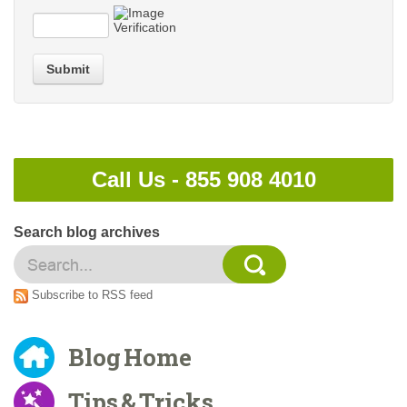
Submit
Call Us -
855 908 4010
Search blog archives
Subscribe to RSS feed
Blog Home
Tips & Tricks