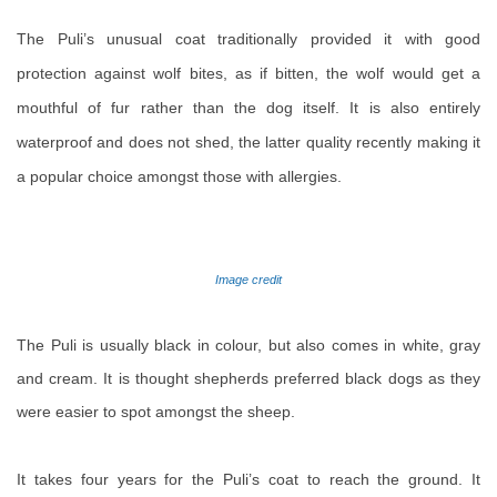
The Puli’s unusual coat traditionally provided it with good
protection against wolf bites, as if bitten, the wolf would get a
mouthful of fur rather than the dog itself. It is also entirely
waterproof and does not shed, the latter quality recently making it
a popular choice amongst those with allergies.
Image credit
The Puli is usually black in colour, but also comes in white, gray
and cream. It is thought shepherds preferred black dogs as they
were easier to spot amongst the sheep.
It takes four years for the Puli’s coat to reach the ground. It