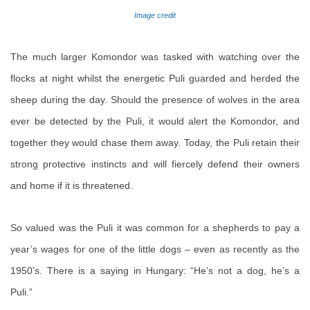
Image credit
The much larger Komondor was tasked with watching over the
flocks at night whilst the energetic Puli guarded and herded the
sheep during the day. Should the presence of wolves in the area
ever be detected by the Puli, it would alert the Komondor, and
together they would chase them away. Today, the Puli retain their
strong protective instincts and will fiercely defend their owners
and home if it is threatened.
So valued was the Puli it was common for a shepherds to pay a
year’s wages for one of the little dogs – even as recently as the
1950’s. There is a saying in Hungary: “He’s not a dog, he’s a
Puli.”