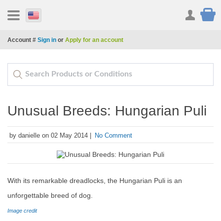
Account #
Sign in
or
Apply for an account
Unusual Breeds: Hungarian Puli
by danielle on 02 May 2014 |
No Comment
With its remarkable dreadlocks, the Hungarian Puli is an
unforgettable breed of dog.
Image credit