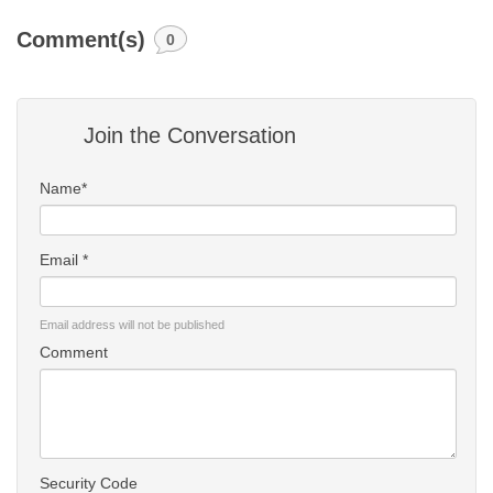
Comment(s)
0
Join the Conversation
Name*
Email *
Email address will not be published
Comment
Security Code