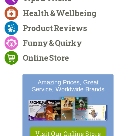
Health & Wellbeing
Product Reviews
Funny & Quirky
Online Store
Amazing Prices, Great
Service, Worldwide Brands
Visit Our Online Store