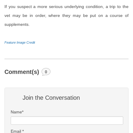
If you suspect a more serious underlying condition, a trip to the
vet may be in order, where they may be put on a course of
supplements.
Feature Image Credit
Comment(s)
0
Join the Conversation
Name*
Email *