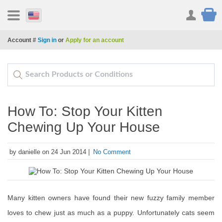
Account #
Sign in
or
Apply for an account
How To: Stop Your Kitten
Chewing Up Your House
by danielle on 24 Jun 2014 |
No Comment
Many kitten owners have found their new fuzzy family member
loves to chew just as much as a puppy. Unfortunately cats seem