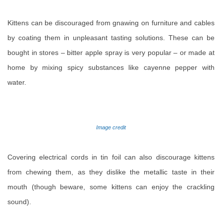
Kittens can be discouraged from gnawing on furniture and cables
by coating them in unpleasant tasting solutions. These can be
bought in stores – bitter apple spray is very popular – or made at
home by mixing spicy substances like cayenne pepper with
water.
Image credit
Covering electrical cords in tin foil can also discourage kittens
from chewing them, as they dislike the metallic taste in their
mouth (though beware, some kittens can enjoy the crackling
sound).