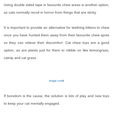
Using double sided tape in favourite chew areas is another option,
as cats normally recoil in horror from things that are sticky.
It is important to provide an alternative for teething kittens to chew
once you have hunted them away from their favourite chew spots
so they can relieve their discomfort. Cat chew toys are a good
option, as are plants just for them to nibble on like lemongrass,
catnip and cat grass.
Image credit
If boredom is the cause, the solution is lots of play and new toys
to keep your cat mentally engaged.