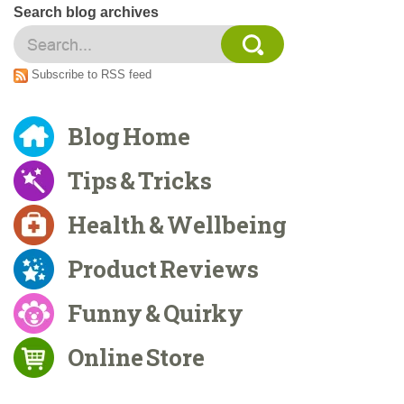
Search blog archives
Subscribe to RSS feed
Blog Home
Tips & Tricks
Health & Wellbeing
Product Reviews
Funny & Quirky
Online Store