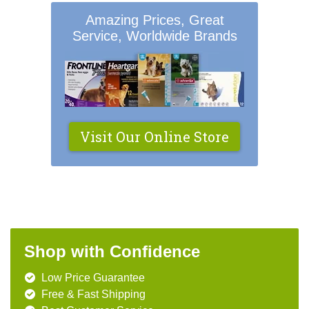
Amazing Prices, Great
Service, Worldwide Brands
Visit Our Online Store
Shop with Confidence
Low Price Guarantee
Free & Fast Shipping