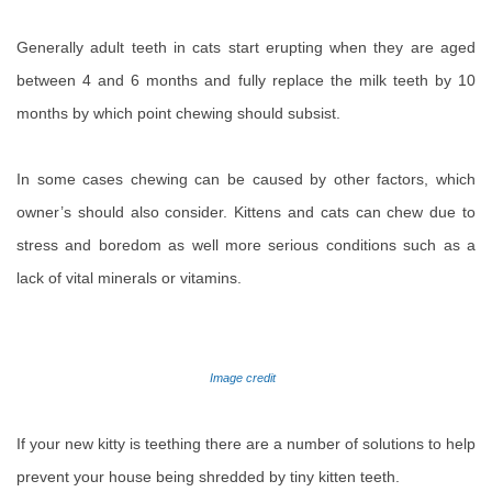
Generally adult teeth in cats start erupting when they are aged
between 4 and 6 months and fully replace the milk teeth by 10
months by which point chewing should subsist.
In some cases chewing can be caused by other factors, which
owner’s should also consider. Kittens and cats can chew due to
stress and boredom as well more serious conditions such as a
lack of vital minerals or vitamins.
Image credit
If your new kitty is teething there are a number of solutions to help
prevent your house being shredded by tiny kitten teeth.