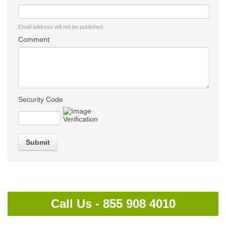
Email address will not be published
Comment
Security Code
Submit
Call Us -
855 908 4010