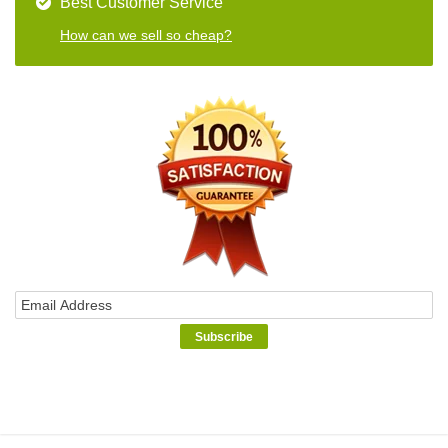
Best Customer Service
How can we sell so cheap?