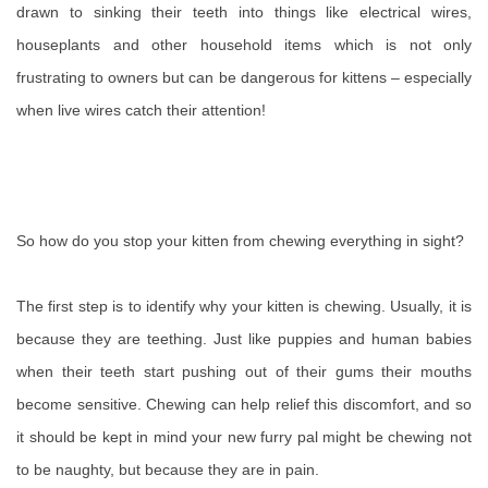
drawn to sinking their teeth into things like electrical wires,
houseplants and other household items which is not only
frustrating to owners but can be dangerous for kittens – especially
when live wires catch their attention!
So how do you stop your kitten from chewing everything in sight?
The first step is to identify why your kitten is chewing. Usually, it is
because they are teething. Just like puppies and human babies
when their teeth start pushing out of their gums their mouths
become sensitive. Chewing can help relief this discomfort, and so
it should be kept in mind your new furry pal might be chewing not
to be naughty, but because they are in pain.