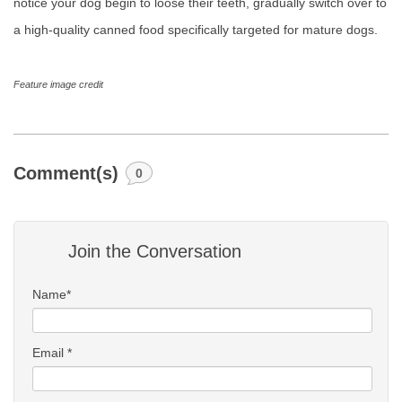
notice your dog begin to loose their teeth, gradually switch over to
a high-quality canned food specifically targeted for mature dogs.
Feature image credit
Comment(s)
0
Join the Conversation
Name*
Email *