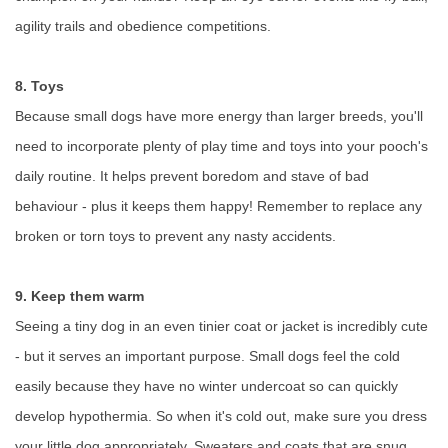
agility trails and obedience competitions.
8. Toys
Because small dogs have more energy than larger breeds, you'll
need to incorporate plenty of play time and toys into your pooch's
daily routine. It helps prevent boredom and stave of bad
behaviour - plus it keeps them happy! Remember to replace any
broken or torn toys to prevent any nasty accidents.
9. Keep them warm
Seeing a tiny dog in an even tinier coat or jacket is incredibly cute
- but it serves an important purpose. Small dogs feel the cold
easily because they have no winter undercoat so can quickly
develop hypothermia. So when it's cold out, make sure you dress
your little dog appropriately. Sweaters and coats that are snug