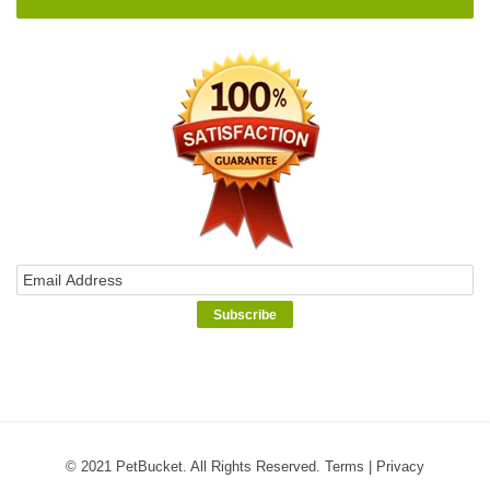
© 2021 PetBucket. All Rights Reserved.
Terms
|
Privacy