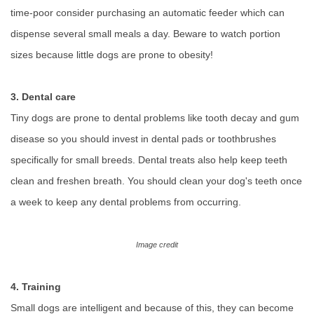
time-poor consider purchasing an automatic feeder which can
dispense several small meals a day. Beware to watch portion
sizes because little dogs are prone to obesity!
3. Dental care
Tiny dogs are prone to dental problems like tooth decay and gum
disease so you should invest in dental pads or toothbrushes
specifically for small breeds. Dental treats also help keep teeth
clean and freshen breath. You should clean your dog's teeth once
a week to keep any dental problems from occurring.
Image credit
4. Training
Small dogs are intelligent and because of this, they can become