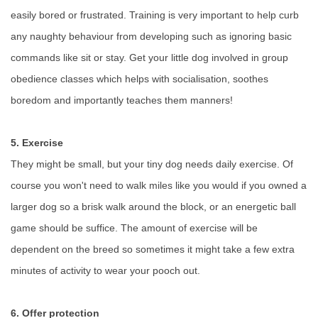
easily bored or frustrated. Training is very important to help curb
any naughty behaviour from developing such as ignoring basic
commands like sit or stay. Get your little dog involved in group
obedience classes which helps with socialisation, soothes
boredom and importantly teaches them manners!
5. Exercise
They might be small, but your tiny dog needs daily exercise. Of
course you won't need to walk miles like you would if you owned a
larger dog so a brisk walk around the block, or an energetic ball
game should be suffice. The amount of exercise will be
dependent on the breed so sometimes it might take a few extra
minutes of activity to wear your pooch out.
6. Offer protection