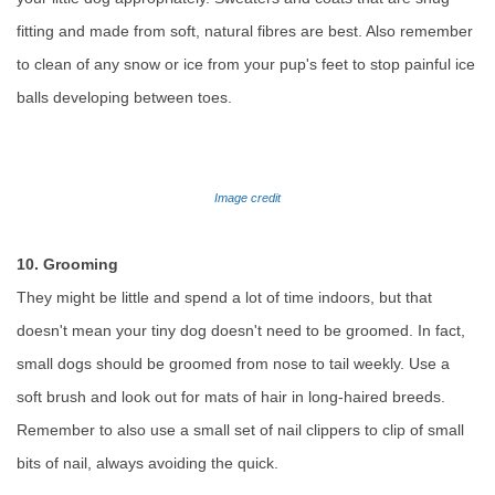
fitting and made from soft, natural fibres are best. Also remember
to clean of any snow or ice from your pup's feet to stop painful ice
balls developing between toes.
Image credit
10. Grooming
They might be little and spend a lot of time indoors, but that
doesn't mean your tiny dog doesn't need to be groomed. In fact,
small dogs should be groomed from nose to tail weekly. Use a
soft brush and look out for mats of hair in long-haired breeds.
Remember to also use a small set of nail clippers to clip of small
bits of nail, always avoiding the quick.