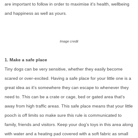
are important to follow in order to maximise it's health, wellbeing
and happiness as well as yours.
Image credit
1. Make a safe place
Tiny dogs can be very sensitive, whether they easily become
scared or over-excited. Having a safe place for your little one is a
great idea as it's somewhere they can escape to whenever they
need to. This can be a crate or cage, bed or gated area that's
away from high traffic areas. This safe place means that your little
pooch is off limits so make sure this rule is communicated to
family, friends and visitors. Keep your dog's toys in this area along
with water and a heating pad covered with a soft fabric as small