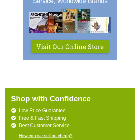
Service, Worldwide Brands
Visit Our Online Store
Shop with Confidence
Low Price Guarantee
Free & Fast Shipping
Best Customer Service
How can we sell so cheap?