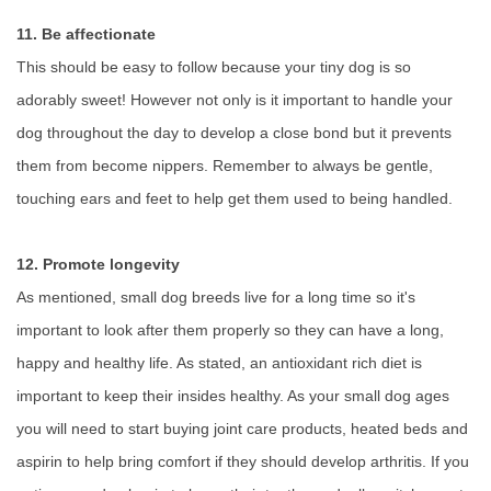
11. Be affectionate
This should be easy to follow because your tiny dog is so
adorably sweet! However not only is it important to handle your
dog throughout the day to develop a close bond but it prevents
them from become nippers. Remember to always be gentle,
touching ears and feet to help get them used to being handled.
12. Promote longevity
As mentioned, small dog breeds live for a long time so it's
important to look after them properly so they can have a long,
happy and healthy life. As stated, an antioxidant rich diet is
important to keep their insides healthy. As your small dog ages
you will need to start buying joint care products, heated beds and
aspirin to help bring comfort if they should develop arthritis. If you