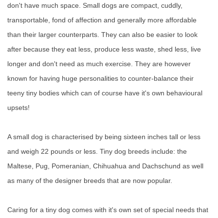
don't have much space. Small dogs are compact, cuddly,
transportable, fond of affection and generally more affordable
than their larger counterparts. They can also be easier to look
after because they eat less, produce less waste, shed less, live
longer and don't need as much exercise. They are however
known for having huge personalities to counter-balance their
teeny tiny bodies which can of course have it's own behavioural
upsets!
A small dog is characterised by being sixteen inches tall or less
and weigh 22 pounds or less. Tiny dog breeds include: the
Maltese, Pug, Pomeranian, Chihuahua and Dachschund as well
as many of the designer breeds that are now popular.
Caring for a tiny dog comes with it's own set of special needs that