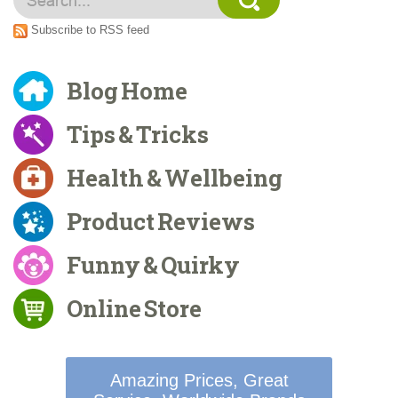
Subscribe to RSS feed
Blog Home
Tips & Tricks
Health & Wellbeing
Product Reviews
Funny & Quirky
Online Store
Amazing Prices, Great