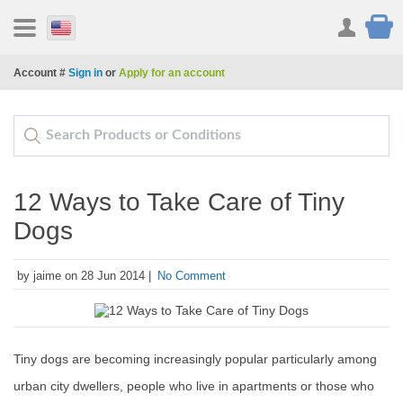
Account #
Sign in
or
Apply for an account
12 Ways to Take Care of Tiny
Dogs
by jaime on 28 Jun 2014 |
No Comment
Tiny dogs are becoming increasingly popular particularly among
urban city dwellers, people who live in apartments or those who