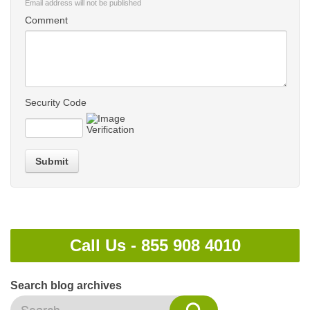
Email address will not be published
Comment
Security Code
Submit
Call Us -
855 908 4010
Search blog archives