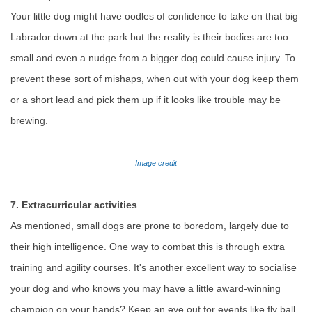
Your little dog might have oodles of confidence to take on that big
Labrador down at the park but the reality is their bodies are too
small and even a nudge from a bigger dog could cause injury. To
prevent these sort of mishaps, when out with your dog keep them
or a short lead and pick them up if it looks like trouble may be
brewing.
Image credit
7. Extracurricular activities
As mentioned, small dogs are prone to boredom, largely due to
their high intelligence. One way to combat this is through extra
training and agility courses. It's another excellent way to socialise
your dog and who knows you may have a little award-winning
champion on your hands? Keep an eye out for events like fly ball,