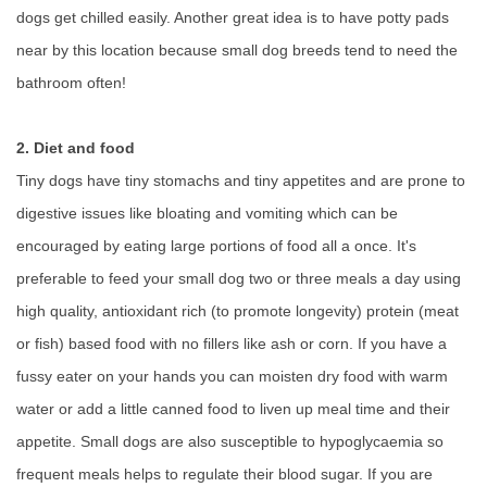
dogs get chilled easily. Another great idea is to have potty pads
near by this location because small dog breeds tend to need the
bathroom often!
2. Diet and food
Tiny dogs have tiny stomachs and tiny appetites and are prone to
digestive issues like bloating and vomiting which can be
encouraged by eating large portions of food all a once. It's
preferable to feed your small dog two or three meals a day using
high quality, antioxidant rich (to promote longevity) protein (meat
or fish) based food with no fillers like ash or corn. If you have a
fussy eater on your hands you can moisten dry food with warm
water or add a little canned food to liven up meal time and their
appetite. Small dogs are also susceptible to hypoglycaemia so
frequent meals helps to regulate their blood sugar. If you are