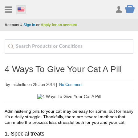
Account #
Sign in
or
Apply for an account
4 Ways To Give Your Cat A Pill
by michelle on 28 Jun 2014 |
No Comment
Administering pills to your cat may be easy for some, but for many 
it’s a daily struggle. Thankfully, there are several methods that 
can make the process less stressful both for you and your cat.
1. Special treats