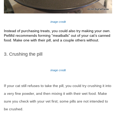
image credit
Instead of purchasing treats, you could also try making your own. 
PetMd recommends forming “meatballs” out of your cat’s canned 
food. Make one with their pill, and a couple others without. 
3. Crushing the pill
image credit
If your cat still refuses to take the pill, you could try crushing it into
a very fine powder, and then mixing it with their wet food. Make
sure you check with your vet first; some pills are not intended to
be crushed.