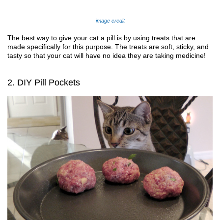
image credit
The best way to give your cat a pill is by using treats that are 
made specifically for this purpose. The treats are soft, sticky, and 
tasty so that your cat will have no idea 
they are 
taking medicine!
2. DIY Pill Pockets