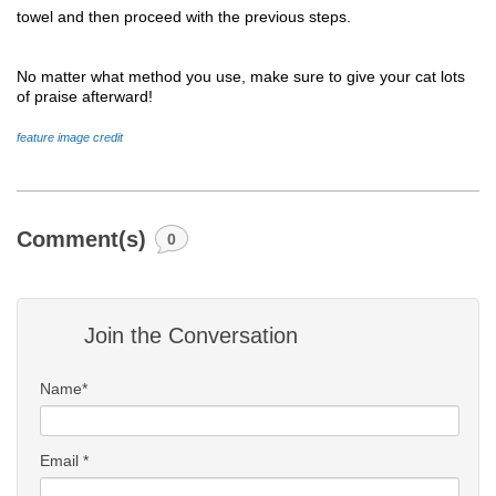
towel and then proceed with the previous steps.
No matter what method you use, make sure to give your cat lots 
of praise afterward! 
feature image credit 
Comment(s)
0
Join the Conversation
Name*
Email *