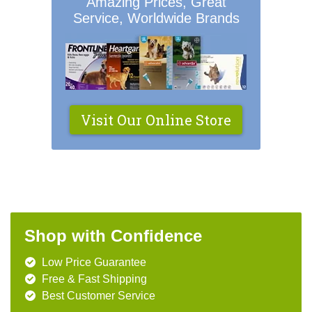
Amazing Prices, Great
Service, Worldwide Brands
Visit Our Online Store
Shop with Confidence
Low Price Guarantee
Free & Fast Shipping
Best Customer Service