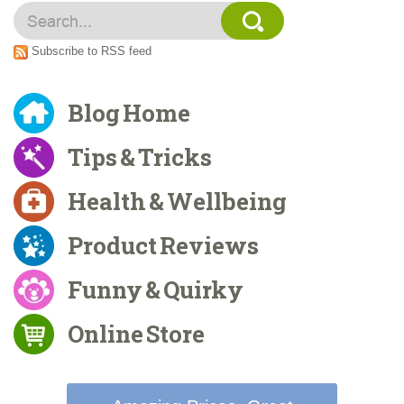
Subscribe to RSS feed
Blog Home
Tips & Tricks
Health & Wellbeing
Product Reviews
Funny & Quirky
Online Store