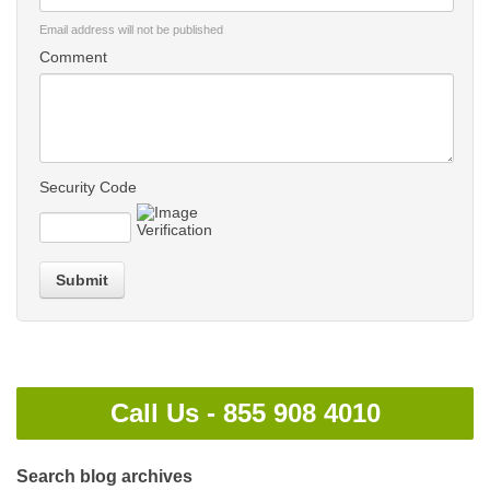
Email address will not be published
Comment
Security Code
Submit
Call Us -
855 908 4010
Search blog archives