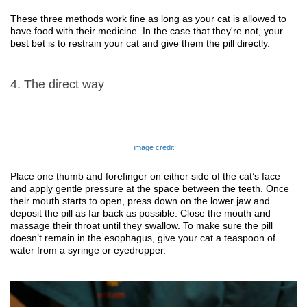
These three methods work fine as long as your cat is allowed to 
have food with 
their
 medicine. In the case that 
they're not
, your 
best bet is to restrain your cat and give
them 
the pill directly.
4. The direct way
image credit
Place one thumb and forefinger on either side of the cat’s face 
and apply gentle pressure at the space between the teeth. Once 
their 
mouth starts to open, press down on the lower jaw and 
deposit the pill as far back as possible. Close the mouth and 
massage 
their 
throat until 
they
 swallow. To make sure the pill 
doesn’t remain in the esophagus, give your cat a teaspoon of 
water from a syringe or eyedropper. 