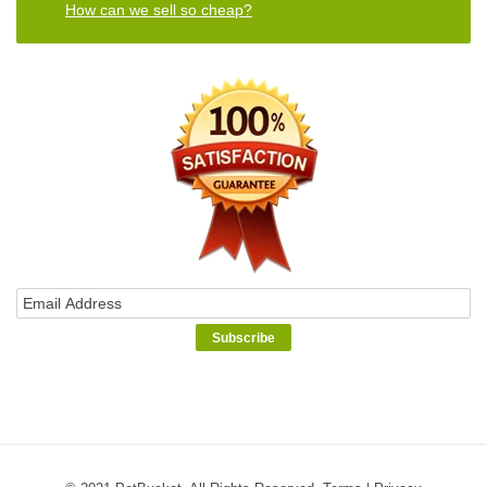
How can we sell so cheap?