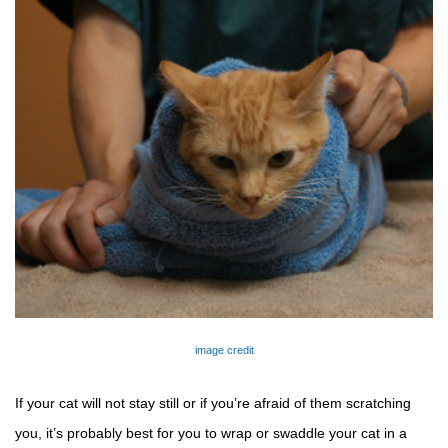
image credit
If your cat will not stay still or if you’re afraid of 
them
 scratching 
you, it’s probably best for you to wrap or swaddle your cat in a 