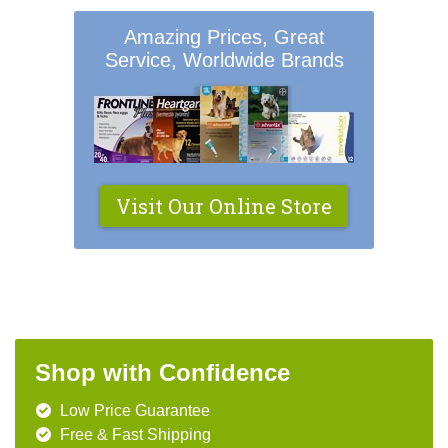
Amazing Prices, Great
Service, Worldwide Brands
Visit Our Online Store
Shop with Confidence
Low Price Guarantee
Free & Fast Shipping