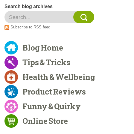
Search blog archives
Subscribe to RSS feed
Blog Home
Tips & Tricks
Health & Wellbeing
Product Reviews
Funny & Quirky
Online Store