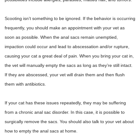
Scooting isn’t something to be ignored. If the behavior is occurring
frequently, you should make an appointment with your vet as
soon as possible. When the anal sacs remain unemptied,
impaction could occur and lead to abscessation and/or rupture,
causing your cat a great deal of pain. When
you bring your cat in,
the vet will manually empty the sacs as long as they’re still intact.
If they are abscessed, your vet will drain them and then flush
them with antibiotics.
If your cat has these issues repeatedly, they may be suffering
from a chronic anal sac disorder. In this case, it is possible to
surgically remove the sacs. You should also talk to your vet about
how to empty the anal sacs at home.