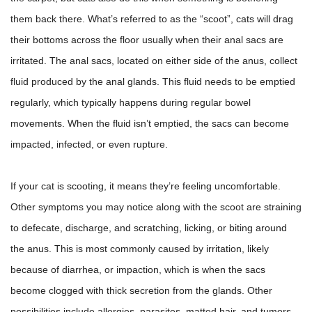
them back there. What’s referred to as the “scoot”, cats will drag
their bottoms across the floor usually when their anal sacs are
irritated.
The anal sacs, located on either side of the anus, collect
fluid produced by the anal glands. This fluid needs to be emptied
regularly, which typically happens during regular bowel
movements.
When the fluid isn’t emptied, the sacs can become
impacted, infected, or even rupture.
If your cat is scooting, it means they’re feeling uncomfortable.
Other symptoms you may notice along with the scoot are straining
to defecate, discharge, and scratching, licking, or biting around
the anus. This is most commonly caused by irritation, likely
because of diarrhea, or impaction, which is when the sacs
become clogged with thick secretion from the glands. Other
possibilities include allergies, parasites, matted hair, and tumors.