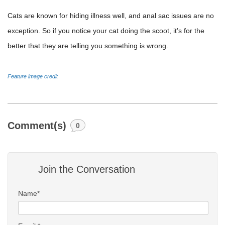
Cats are known for hiding illness well, and anal sac issues are no
exception. So if you notice your cat doing the scoot, it’s for the
better that they are telling you something is wrong.
Feature image credit
Comment(s)
0
Join the Conversation
Name*