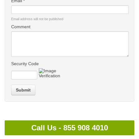
Email *
Email address will not be published
Comment
Security Code
Submit
Call Us -
855 908 4010