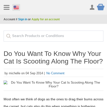
Account #
Sign in
or
Apply for an account
Do You Want To Know Why Your
Cat Is Scooting Along The Floor?
by michelle on 04 Sep 2014 |
No Comment
Most often we think of dogs as the ones to drag their bums across
the carpet, but cats also do this when something is bothering