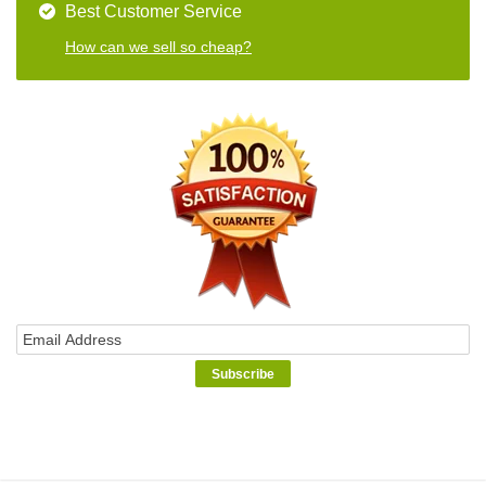
Best Customer Service
How can we sell so cheap?