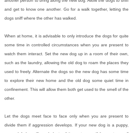
another person to bring along the new dog. Allow the dogs to sniff
and get to know one another. Go for a walk together, letting the
dogs sniff where the other has walked.
When at home, it is advisable to only introduce the dogs for quite
some time in controlled circumstances when you are present to
watch them interact. Set the new dog up in a room of their own,
such as the laundry, allowing the old dog to roam the places they
used to freely. Alternate the dogs so the new dog has some time
to explore their new home and the old dog some quiet time in
confinement. This will allow them both get used to the smell of the
other.
Let the dogs meet face to face only when you are present to
divide them if aggression develops. If your new dog is a puppy,