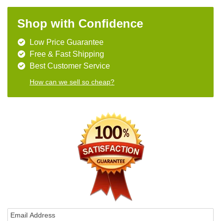
Shop with Confidence
Low Price Guarantee
Free & Fast Shipping
Best Customer Service
How can we sell so cheap?