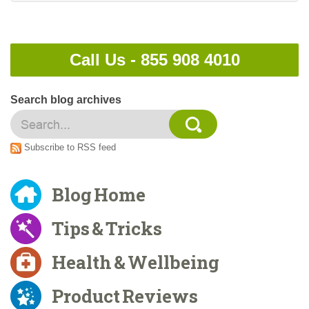
Call Us -
855 908 4010
Search blog archives
Subscribe to RSS feed
Blog Home
Tips & Tricks
Health & Wellbeing
Product Reviews