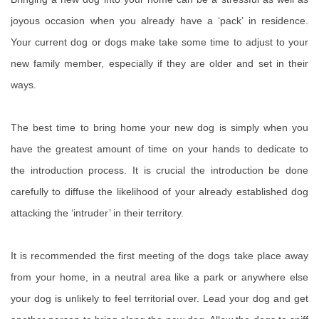
joyous occasion when you already have a ‘pack’ in residence.
Your current dog or dogs make take some time to adjust to your
new family member, especially if they are older and set in their
ways.
The best time to bring home your new dog is simply when you
have the greatest amount of time on your hands to dedicate to
the introduction process. It is crucial the introduction be done
carefully to diffuse the likelihood of your already established dog
attacking the ‘intruder’ in their territory.
It is recommended the first meeting of the dogs take place away
from your home, in a neutral area like a park or anywhere else
your dog is unlikely to feel territorial over. Lead your dog and get