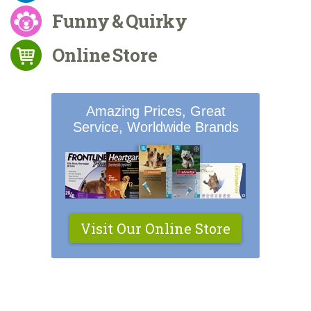
Funny & Quirky
Online Store
Amazing Prices, Great
Service, Worldwide Brands
Visit Our Online Store