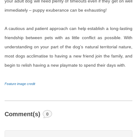
your adult dog will need plenty of timeouts even if they get on well
immediately – puppy exuberance can be exhausting!
A cautious and patient approach can help establish a long-lasting
friendship between pets with as little conflict as possible. With
understanding on your part of the dog’s natural territorial nature,
most dogs acclimatise to having a new friend join the family, and
begin to relish having a new playmate to spend their days with.
Feature image credit
Comment(s)
0