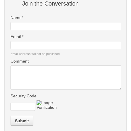
Join the Conversation
Name*
Email *
Email address will not be published
Comment
Security Code
Submit