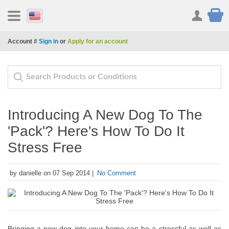
Account #
Sign in
or
Apply for an account
Introducing A New Dog To The
'Pack'? Here's How To Do It
Stress Free
by danielle on 07 Sep 2014 |
No Comment
Bringing a new dog into your home can be a stressful as well as