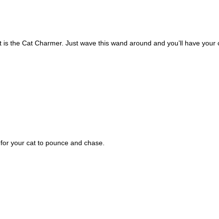
t is the Cat Charmer. Just wave this wand around and you’ll have your c
s for your cat to pounce and chase. 