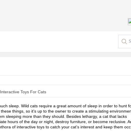
uch sleep. Wild cats require a great amount of sleep in order to hunt fo
these things, so it’s up to the owner to create a stimulating environment
 sleeping more than they should. Besides lethargy, a cat that lacks 
ate hours of the day or night, destroy furniture, or become reclusive. An
ethora of interactive toys to catch your cat’s interest and keep them occ