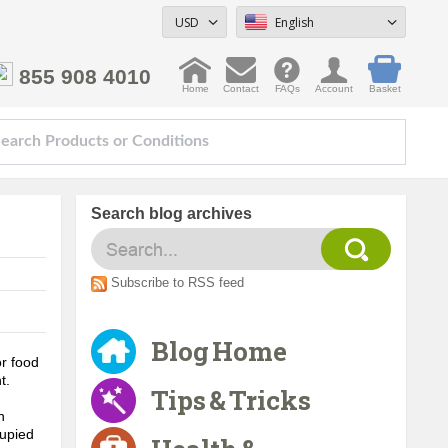
USD
English
855 908 4010
Home
Contact
FAQs
Account
Basket
Search blog archives
Subscribe to RSS feed
Blog Home
r food 
. 
Tips & Tricks
 
upied 