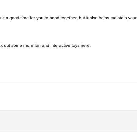
 it a good time for you to bond together, but it also helps maintain your 
k out some more fun and interactive toys here. 