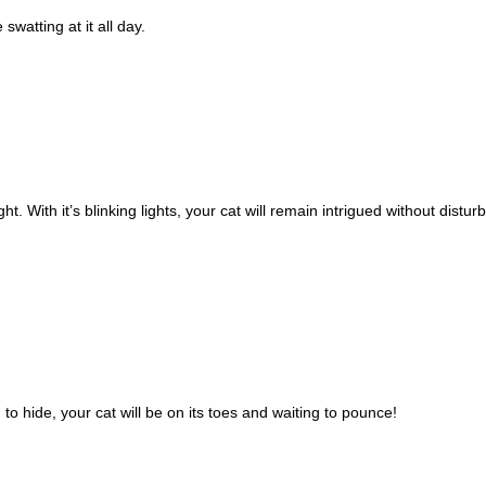
swatting at it all day.
ht. With it’s blinking lights, your cat will remain intrigued without disturb
o hide, your cat will be on its toes and waiting to pounce!