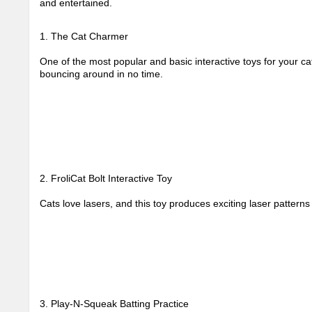
and entertained.
1. The Cat Charmer
One of the most popular and basic interactive toys for your ca
bouncing around in no time.
2. FroliCat Bolt Interactive Toy
Cats love lasers, and this toy produces exciting laser pattern
3. Play-N-Squeak Batting Practice