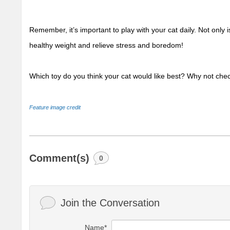
Remember, it’s important to play with your cat daily. Not only is
healthy weight and relieve stress and boredom!
Which toy do you think your cat would like best?
 Why not chec
Feature image credit 
Comment(s)
0
Join the Conversation
Name*