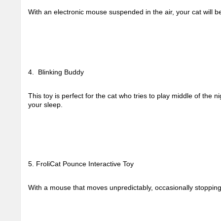
With an electronic mouse suspended in the air, your cat will be 
4.  Blinking Buddy
This toy is perfect for the cat who tries to play middle of the nig
your sleep. 
5. FroliCat Pounce Interactive Toy
With a mouse that moves unpredictably, occasionally stopping t