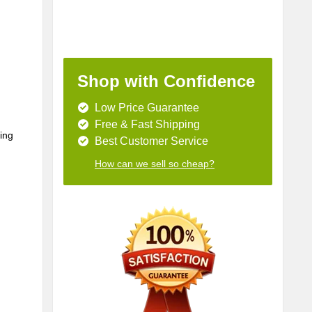
Shop with Confidence
Low Price Guarantee
Free & Fast Shipping
ing 
Best Customer Service
How can we sell so cheap?