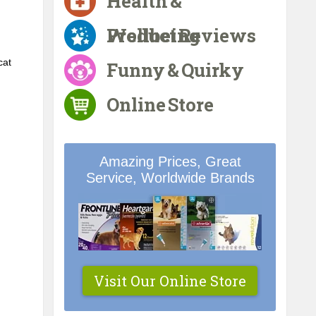
Health &
Wellbeing
Product Reviews
at 
Funny & Quirky
Online Store
Amazing Prices, Great
Service, Worldwide Brands
Visit Our Online Store