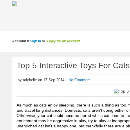
Account #
Sign in
or
Apply for an account
Top 5 Interactive Toys For Cats
by michelle on 17 Sep 2014 |
No Comment
As much as cats enjoy sleeping, there is such a thing as too m
and travel long distances. Domestic cats aren’t doing either of 
Otherwise, your cat could become bored which can lead to them
enrichment may be aggressive in play, try to play at inappropri
unenriched cat isn’t a happy one, but thankfully there are a pl