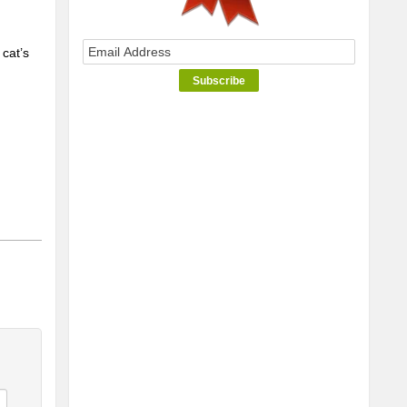
cat’s 