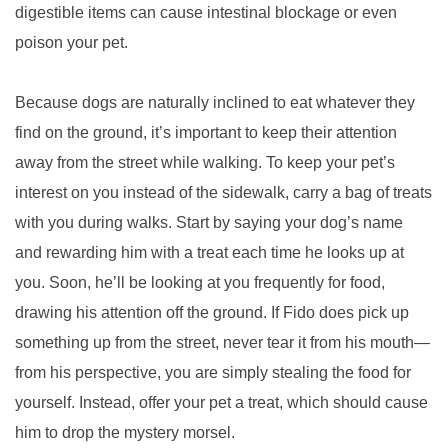
digestible items can cause intestinal blockage or even
poison your pet.
Because dogs are naturally inclined to eat whatever they
find on the ground, it’s important to keep their attention
away from the street while walking. To keep your pet’s
interest on you instead of the sidewalk, carry a bag of treats
with you during walks. Start by saying your dog’s name
and rewarding him with a treat each time he looks up at
you. Soon, he’ll be looking at you frequently for food,
drawing his attention off the ground. If Fido does pick up
something up from the street, never tear it from his mouth—
from his perspective, you are simply stealing the food for
yourself. Instead, offer your pet a treat, which should cause
him to drop the mystery morsel.