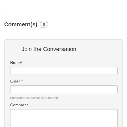
Comment(s)
0
Join the Conversation
Name*
Email *
Email address will not be published
Comment