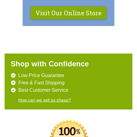
Visit Our Online Store
Shop with Confidence
Low Price Guarantee
Free & Fast Shipping
Best Customer Service
How can we sell so cheap?