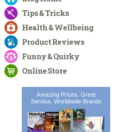
Tips & Tricks
Health & Wellbeing
Product Reviews
Funny & Quirky
Online Store
Amazing Prices, Great
Service, Worldwide Brands