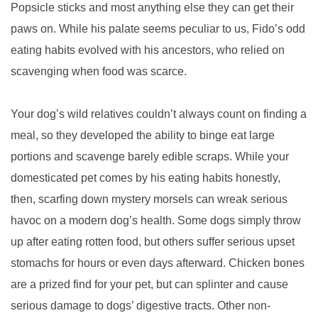
Popsicle sticks and most anything else they can get their
paws on. While his palate seems peculiar to us, Fido’s odd
eating habits evolved with his ancestors, who relied on
scavenging when food was scarce.
Your dog’s wild relatives couldn’t always count on finding a
meal, so they developed the ability to binge eat large
portions and scavenge barely edible scraps. While your
domesticated pet comes by his eating habits honestly,
then, scarfing down mystery morsels can wreak serious
havoc on a modern dog’s health. Some dogs simply throw
up after eating rotten food, but others suffer serious upset
stomachs for hours or even days afterward. Chicken bones
are a prized find for your pet, but can splinter and cause
serious damage to dogs’ digestive tracts. Other non-