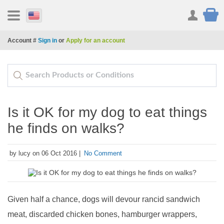
Account #
Sign in
or
Apply for an account
Is it OK for my dog to eat things
he finds on walks?
by lucy on 06 Oct 2016 |
No Comment
Given half a chance, dogs will devour rancid sandwich
meat, discarded chicken bones, hamburger wrappers,