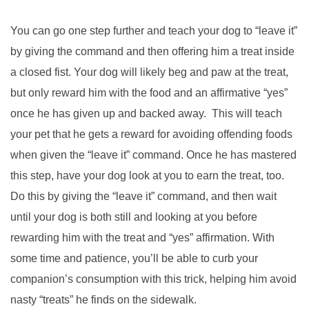
You can go one step further and teach your dog to “leave it”
by giving the command and then offering him a treat inside
a closed fist. Your dog will likely beg and paw at the treat,
but only reward him with the food and an affirmative “yes”
once he has given up and backed away. This will teach
your pet that he gets a reward for avoiding offending foods
when given the “leave it” command. Once he has mastered
this step, have your dog look at you to earn the treat, too.
Do this by giving the “leave it” command, and then wait
until your dog is both still and looking at you before
rewarding him with the treat and “yes” affirmation. With
some time and patience, you’ll be able to curb your
companion’s consumption with this trick, helping him avoid
nasty “treats” he finds on the sidewalk.