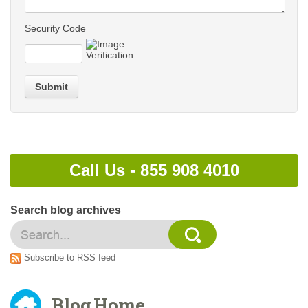
Security Code
Submit
Call Us -
855 908 4010
Search blog archives
Subscribe to RSS feed
Blog Home