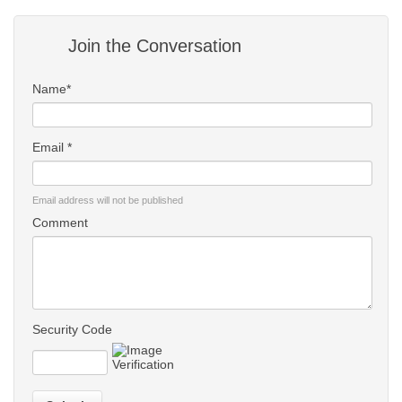
Join the Conversation
Name*
Email *
Email address will not be published
Comment
Security Code