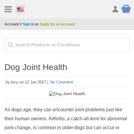
Account #
Sign in
or
Apply for an account
Dog Joint Health
by lucy on 12 Jun 2017 |
No Comment
As dogs age, they can encounter joint problems just like
their human owners. Arthritis, a catch-all term for abnormal
joint change, is common in older dogs but can occur in