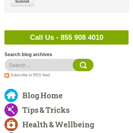
Submit
Call Us -
855 908 4010
Search blog archives
Subscribe to RSS feed
Blog Home
Tips & Tricks
Health & Wellbeing