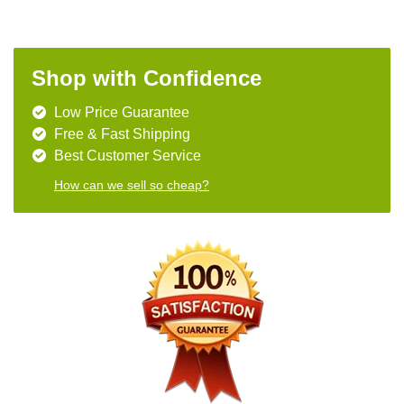
Shop with Confidence
Low Price Guarantee
Free & Fast Shipping
Best Customer Service
How can we sell so cheap?