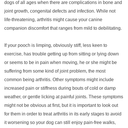
dogs of all ages when there are complications in bone and
joint growth, congenital defects and infection. While not
life-threatening, arthritis might cause your canine
companion discomfort that ranges from mild to debilitating.
If your pooch is limping, obviously stiff, less keen to
exercise, has trouble getting up from sitting or lying down
or seems to be in pain when moving, he or she might be
suffering from some kind of joint problem, the most
common being arthritis. Other symptoms might include
increased pain or stiffness during bouts of cold or damp
weather, or gentle licking at painful joints. These symptoms
might not be obvious at first, but it is important to look out
for them in order to treat arthritis in its early stages to avoid
it worsening so your dog can still enjoy pain-free walks,