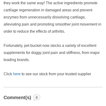
they work the same way! The active ingredients promote
cartilage regeneration in damaged areas and prevent
enzymes from unnecessarily dissolving cartilage,
alleviating pain and promoting smoother joint movement in
order to reduce the effects of arthritis.
Fortunately, pet bucket now stocks a variety of excellent
supplements for doggy joint pain and stiffness, from major
leading brands.
Click
here
to see our stock from your trusted supplier
Comment(s)
0