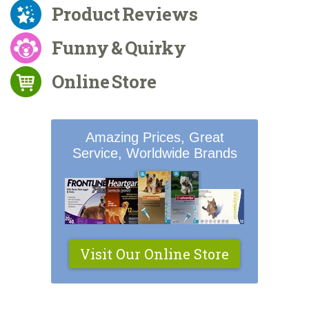
Product Reviews
Funny & Quirky
Online Store
Amazing Prices, Great
Service, Worldwide Brands
Visit Our Online Store