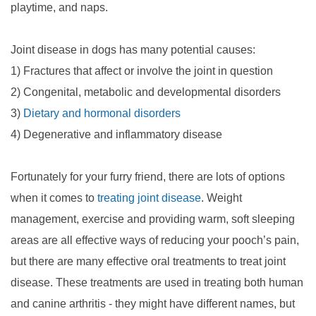
playtime, and naps.
Joint disease in dogs has many potential causes:
1) Fractures that affect or involve the joint in question
2) Congenital, metabolic and developmental disorders
3)
Dietary and hormonal disorders
4) Degenerative and inflammatory disease
Fortunately for your furry friend, there are lots of options
when it comes to
treating joint disease
. Weight
management, exercise and providing warm, soft sleeping
areas are all effective ways of reducing your pooch’s pain,
but there are many effective oral treatments to treat joint
disease. These treatments are used in treating both human
and canine arthritis - they might have different names, but