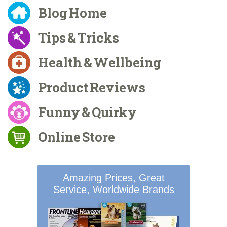
Blog Home
Tips & Tricks
Health & Wellbeing
Product Reviews
Funny & Quirky
Online Store
Amazing Prices, Great
Service, Worldwide Brands