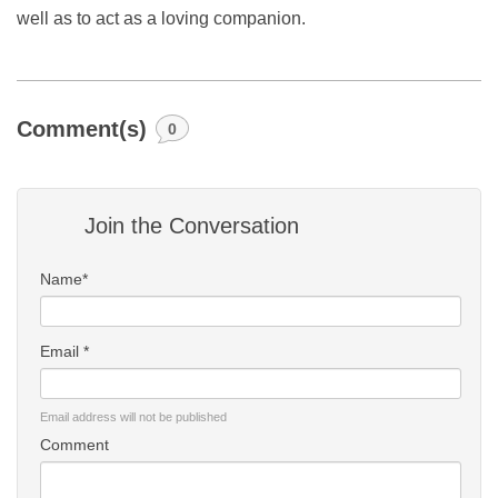
well as to act as a loving companion.
Comment(s)
0
Join the Conversation
Name*
Email *
Email address will not be published
Comment