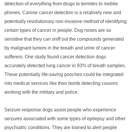
detection of everything from drugs to termites to mobile
phones. Canine cancer detection is a relatively new and
potentially revolutionary non-invasive method of identifying
certain types of cancer in people. Dog noses are so
sensitive that they can sniff out the compounds generated
by malignant tumors in the breath and urine of cancer
sufferers. One study found cancer detection dogs
accurately detected lung cancer in 93% of breath samples.
These potentially life-saving pooches could be integrated
into medical services like their bomb detecting cousins
working with the military and police.
Seizure response dogs assist people who experience
seizures associated with some types of epilepsy and other
psychiatric conditions. They are trained to alert people