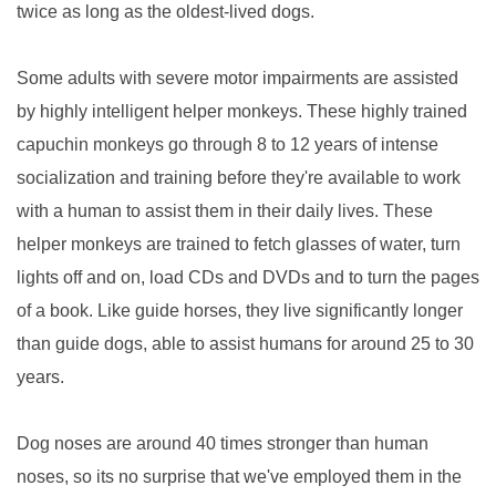
twice as long as the oldest-lived dogs.
Some adults with severe motor impairments are assisted
by highly intelligent helper monkeys. These highly trained
capuchin monkeys go through 8 to 12 years of intense
socialization and training before they're available to work
with a human to assist them in their daily lives. These
helper monkeys are trained to fetch glasses of water, turn
lights off and on, load CDs and DVDs and to turn the pages
of a book. Like guide horses, they live significantly longer
than guide dogs, able to assist humans for around 25 to 30
years.
Dog noses are around 40 times stronger than human
noses, so its no surprise that we've employed them in the