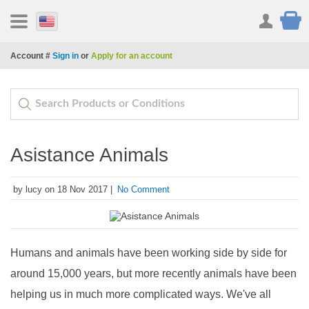
Account #
Sign in
or
Apply for an account
Asistance Animals
by lucy on 18 Nov 2017 |
No Comment
Humans and animals have been working side by side for
around 15,000 years, but more recently animals have been
helping us in much more complicated ways. We've all