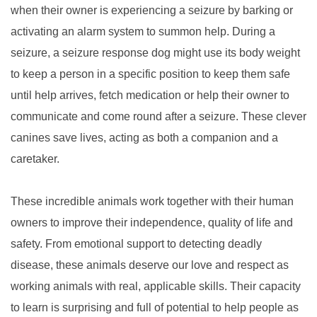
when their owner is experiencing a seizure by barking or
activating an alarm system to summon help. During a
seizure, a seizure response dog might use its body weight
to keep a person in a specific position to keep them safe
until help arrives, fetch medication or help their owner to
communicate and come round after a seizure. These clever
canines save lives, acting as both a companion and a
caretaker.
These incredible animals work together with their human
owners to improve their independence, quality of life and
safety. From emotional support to detecting deadly
disease, these animals deserve our love and respect as
working animals with real, applicable skills. Their capacity
to learn is surprising and full of potential to help people as