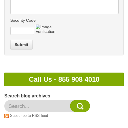
Security Code
Submit
Call Us -
855 908 4010
Search blog archives
Subscribe to RSS feed