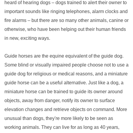
heard of hearing dogs – dogs trained to alert their owner to
important sounds like ringing telephones, alarm clocks and
fire alarms – but there are so many other animals, canine or
otherwise, who have been helping out their human friends
in new, exciting ways.
Guide horses are the equine equivalent of the guide dog.
Some blind or visually impaired people choose not to use a
guide dog for religious or medical reasons, and a miniature
guide horse can be a useful alternative. Just like a dog, a
miniature horse can be trained to guide its owner around
objects, away from danger, notify its owner to surface
elevation changes and retrieve objects on command. More
unusual than dogs, they're more likely to be seen as
working animals. They can live for as long as 40 years,