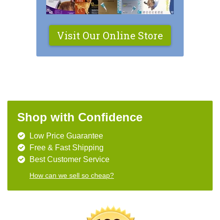
Visit Our Online Store
Shop with Confidence
Low Price Guarantee
Free & Fast Shipping
Best Customer Service
How can we sell so cheap?